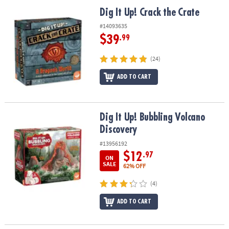
ASSISTANCE
Dig It Up! Crack the Crate
Dig It Up! Crack the Crate
OUR
#14093635
COMPANY
$39
.99
SAFE
(24)
&
ADD TO CART
SECURE
SHOPPING
Dig It Up! Bubbling Volcano Discovery
Dig It Up! Bubbling Volcano
Discovery
#13956192
$12
.97
ON
SALE
62% OFF
(4)
ADD TO CART