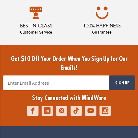
BEST-IN-CLASS
100% HAPPINESS
Customer Service
Guarantee
Get $10 Off Your Order When You Sign Up for Our
Emails!
SIGN UP
Stay Connected with MindWare