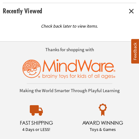
Recently Viewed
Check back later to view items.
Feedback
Thanks for shopping with
Making the World Smarter Through Playful Learning
FAST SHIPPING
AWARD WINNING
4 Days or LESS!
Toys & Games