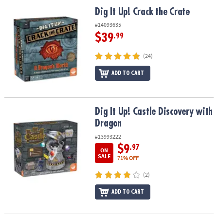
ASSISTANCE
Dig It Up! Crack the Crate
Dig It Up! Crack the Crate
OUR
#14093635
COMPANY
$39
.99
SAFE
(24)
&
ADD TO CART
SECURE
SHOPPING
Dig It Up! Castle Discovery with Dragon
Dig It Up! Castle Discovery with
Dragon
#13993222
$9
.97
ON
SALE
71% OFF
(2)
ADD TO CART