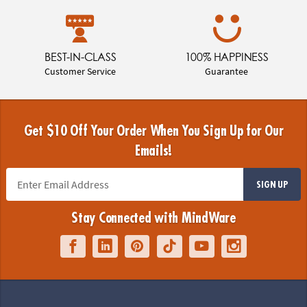
BEST-IN-CLASS
100% HAPPINESS
Customer Service
Guarantee
Get $10 Off Your Order When You Sign Up for Our
Emails!
SIGN UP
Stay Connected with MindWare