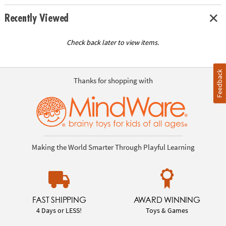
Recently Viewed
Check back later to view items.
Feedback
Thanks for shopping with
Making the World Smarter Through Playful Learning
FAST SHIPPING
AWARD WINNING
4 Days or LESS!
Toys & Games