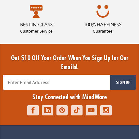
BEST-IN-CLASS
100% HAPPINESS
Customer Service
Guarantee
Get $10 Off Your Order When You Sign Up for Our
Emails!
SIGN UP
Stay Connected with MindWare