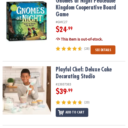
Gnomes at Night Peaceable Kingdom Cooperative Board Game
Gnomes at Night Peaceable
Kingdom Cooperative Board
Game
#GMC27
$24
.99
This item is out-of-stock.
(28)
SEE DETAILS
Playful Chef: Deluxe Cake Decorating Studio
Playful Chef: Deluxe Cake
Decorating Studio
#13937383
$39
.99
(20)
ADD TO CART