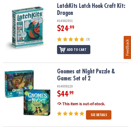
LatchKits Latch Hook Craft Kit: Dragon
LatchKits Latch Hook Craft Kit:
Dragon
#14382551
$24
.99
(3)
Feedback
ADD TO CART
Gnomes at Night Puzzle & Game: Set of 2
Gnomes at Night Puzzle &
Game: Set of 2
#14509220
$44
.99
This item is out-of-stock.
SEE DETAILS