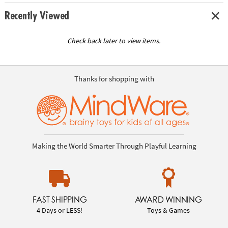
Recently Viewed
Check back later to view items.
Thanks for shopping with
Making the World Smarter Through Playful Learning
FAST SHIPPING
AWARD WINNING
4 Days or LESS!
Toys & Games