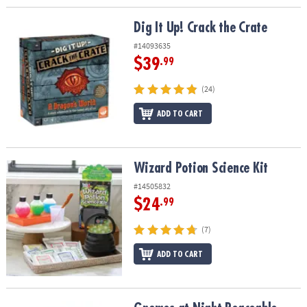
Dig It Up! Crack the Crate
Dig It Up! Crack the Crate
#14093635
$39
.99
(24)
ADD TO CART
Wizard Potion Science Kit
Wizard Potion Science Kit
#14505832
$24
.99
(7)
ADD TO CART