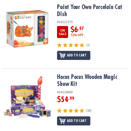
ASSISTANCE
Paint Your Own Porcelain Cat Dish
Paint Your Own Porcelain Cat
Dish
OUR
COMPANY
#14122375
$6
.97
ON
SAFE
SALE
72% OFF
&
(2)
SECURE
SHOPPING
ADD TO CART
Hocus Pocus Wooden Magic Show Kit
Hocus Pocus Wooden Magic
Show Kit
#14118680
$54
.99
(38)
ADD TO CART