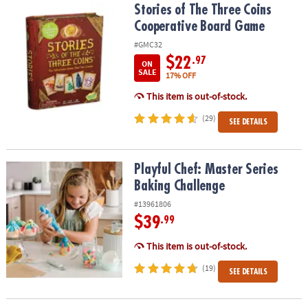
Stories of The Three Coins Cooperative Board Game
Stories of The Three Coins
Cooperative Board Game
#GMC32
$22
.97
ON
SALE
17% OFF
This item is out-of-stock.
(29)
SEE DETAILS
Playful Chef: Master Series Baking Challenge
Playful Chef: Master Series
Baking Challenge
#13961806
$39
.99
This item is out-of-stock.
(19)
SEE DETAILS