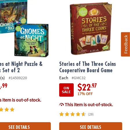
Feedback
s at Night Puzzle &
Stories of The Three Coins
 Set of 2
Cooperative Board Game
(s)
Each
#14509220
#GMC32
.99
.97
4
$22
ON
SALE
17% OFF
 item is out-of-stock.
This item is out-of-stock.
(29)
SEE DETAILS
SEE DETAILS