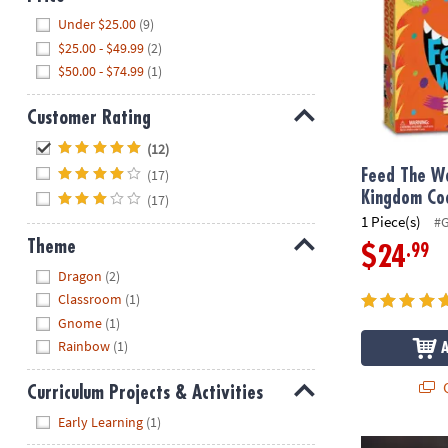
Hide
Under $25.00
(9)
$25.00 - $49.99
(2)
$50.00 - $74.99
(1)
Customer Rating
Hide
(12)
(17)
Feed The W
Kingdom Co
(17)
1 Piece(s)
#
Theme
.99
$24
Hide
Dragon
(2)
Classroom
(1)
Gnome
(1)
Rainbow
(1)
Q
Curriculum Projects & Activities
Hide
Early Learning
(1)
Horn Brightz