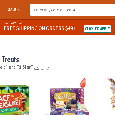
SALE
Limited Time!
FREE SHIPPING
ON ORDERS $49+
CLICK TO APPLY
 Treats
 old"
and "5 Star"
(12 items)
 Treasure Peaceable Kingdom Cooperative Board Game
Hocus Pocus Wooden Magic Show Kit
Butter