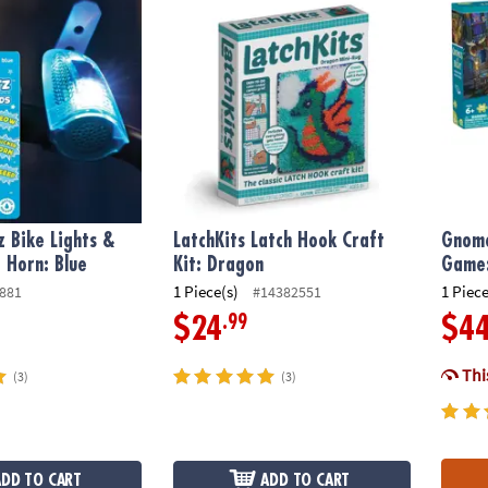
z Bike Lights &
LatchKits Latch Hook Craft
Gnome
 Horn: Blue
Kit: Dragon
Game:
1 Piece(s)
1 Piece
881
#14382551
.99
$24
$4
This
(3)
(3)
ADD TO CART
ADD TO CART