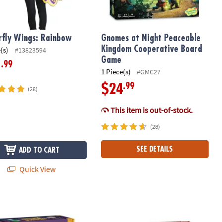
rfly Wings: Rainbow
Gnomes at Night Peaceable
Kingdom Cooperative Board
(s)
#13823594
Game
.99
1
1 Piece(s)
#GMC27
.99
$24
(28)
This item is out-of-stock.
(28)
SEE DETAILS
ADD TO CART
Quick View
n: Pink
 Science Academy: Magic Potion Science Kit
Dig It Up! Dragon Eggs