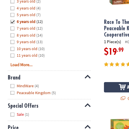
Hide
3 years old
(2)
8PM
4 years old
(4)
CT
5 years old
(7)
6 years old
(12)
We're
Race To The
here
7 years old
(12)
Peaceable 
to
Cooperativ
8 years old
(14)
help.
1 Piece(s)
9 years old
(13)
#
Feel
10 years old
(10)
.99
$19
free
11 years old
(10)
to
Load More...
contact
us
Brand
with
Hide
any
MindWare
(4)
questions
Peaceable Kingdom
(5)
or
Q
concerns.
Special Offers
Hide
Sale
(1)
Feed The Wo
Price