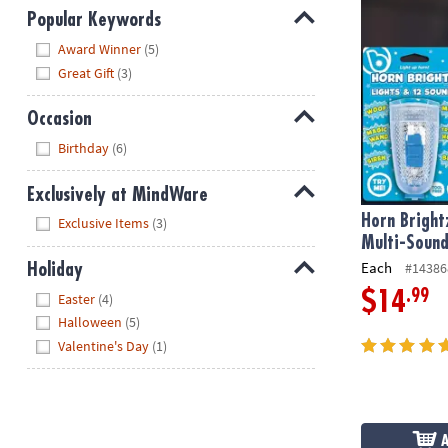
Popular Keywords
Hide
Award Winner
(5)
Great Gift
(3)
Occasion
Hide
Birthday
(6)
Exclusively at MindWare
Hide
Horn Bright
Exclusive Items
(3)
Multi-Sound
Each
#14386
Holiday
Hide
.99
$14
Easter
(4)
Halloween
(5)
Valentine's Day
(1)