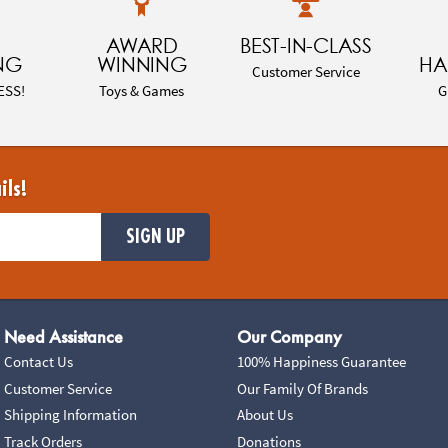
AWARD
BEST-IN-CLASS
NG
WINNING
HA
Customer Service
ESS!
Toys & Games
G
ils!
SIGN UP
Need Assistance
Our Company
Contact Us
100% Happiness Guarantee
Customer Service
Our Family Of Brands
Shipping Information
About Us
Track Orders
Donations