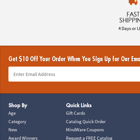
FAST
SHIPPI
4 Days or L
Get $10 Off Your Order When You Sign Up for Our Ema
Footer Navigation
Shop By
Quick Links
Age
Gift Cards
Category
Catalog Quick Order
New
MindWare Coupons
Award Winners
Request a FREE Catalog