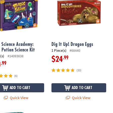
r Science Academy:
Dig It Up! Dragon Eggs
 Potion Science Kit
1 Piece(s)
#68440
(s)
#14093638
.99
$24
.99
3
(33)
(6)
ADD TO CART
ADD TO CART
Quick View
Quick View
 at Night Puzzle & Game: Set of 2
Stories of The Three Coins Coopera