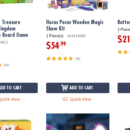
 Treasure
Hocus Pocus Wooden Magic
Butte
Kingdom
Show Kit
1 Piece
e Board Game
1 Piece(s)
#14118680
$2
GMC2
.99
$54
(38)
(54)
ADD TO CART
ADD TO CART
uick View
Quick View
ozle™ Peaceable Kingdom Cooperative Game
Horn Brightz Bike Lights & Multi-Sound Hor
Junior