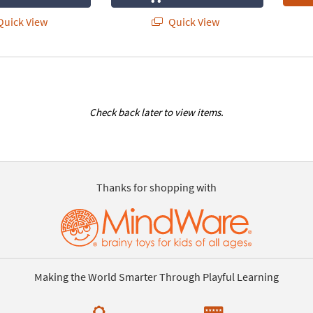
uick View
Quick View
Check back later to view items.
Thanks for shopping with
Making the World Smarter Through Playful Learning