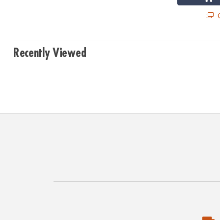
Q
Recently Viewed