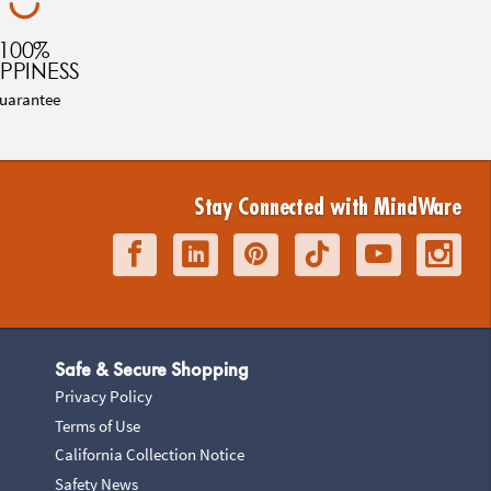
100%
PPINESS
uarantee
Stay Connected with MindWare
Safe & Secure Shopping
Privacy Policy
Terms of Use
California Collection Notice
Safety News