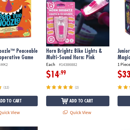
oozle™ Peaceable
Horn Brightz Bike Lights &
Junio
operative Game
Multi-Sound Horn: Pink
Magic
Each
1 Piece
GMK2
#14386882
.99
$14
$3
(12)
(2)
ADD TO CART
ADD TO CART
uick View
Quick View
 Bike Lights & Multi-Sound Horn: Blue
LatchKits Latch Hook Craft Kit: Dragon
Gnomes