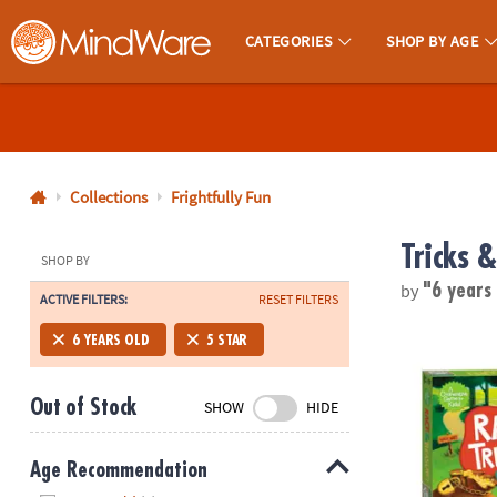
CATEGORIES
SHOP BY AGE
MindWare - Brainy Toys for Kids of All Ages.
CALL
US
1-
800-
Collections
Frightfully Fun
875-
Tricks &
8480
SHOP BY
by
"6 years
ACTIVE FILTERS:
RESET FILTERS
Monday-
Friday
Race To The
6 YEARS OLD
5 STAR
7AM-
9PM
Out of Stock
SHOW
HIDE
CT
Saturday-
Sunday
Age Recommendation
8AM-