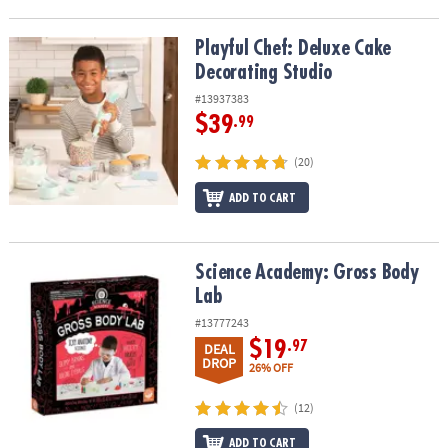
Playful Chef: Deluxe Cake Decorating Studio
Playful Chef: Deluxe Cake
Decorating Studio
#13937383
$39
.99
(20)
ADD TO CART
Science Academy: Gross Body Lab
Science Academy: Gross Body
Lab
#13777243
$19
.97
DEAL
DROP
26% OFF
(12)
ADD TO CART