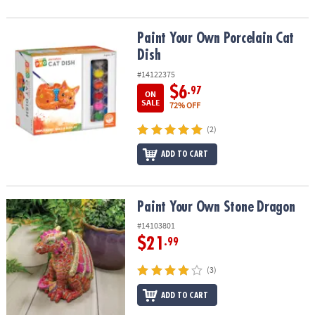
Paint Your Own Porcelain Cat Dish
Paint Your Own Porcelain Cat
Dish
#14122375
$6
.97
ON
SALE
72% OFF
(2)
ADD TO CART
Paint Your Own Stone Dragon
Paint Your Own Stone Dragon
#14103801
$21
.99
(3)
ADD TO CART