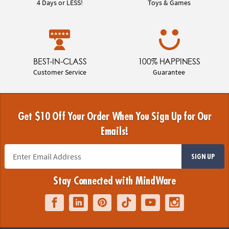
4 Days or LESS!
Toys & Games
BEST-IN-CLASS
100% HAPPINESS
Customer Service
Guarantee
Get $10 Off Your Order When You Sign Up for Our
Emails!
SIGN UP
Stay Connected with MindWare