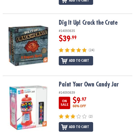
ADD TO CART
Dig It Up! Crack the Crate
Dig It Up! Crack the Crate
#14093635
$39
.99
(24)
ADD TO CART
Paint Your Own Candy Jar
Paint Your Own Candy Jar
#14093639
$9
.97
ON
SALE
66% OFF
(2)
ADD TO CART