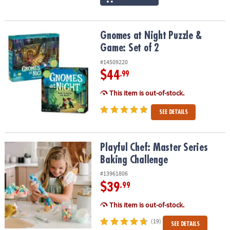
Gnomes at Night Puzzle & Game: Set of 2
Gnomes at Night Puzzle &
Game: Set of 2
#14509220
$44
.99
This item is out-of-stock.
SEE DETAILS
Playful Chef: Master Series Baking Challenge
Playful Chef: Master Series
Baking Challenge
#13961806
$39
.99
This item is out-of-stock.
(19)
SEE DETAILS