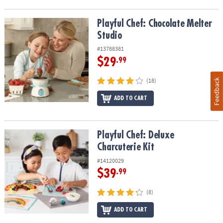
Playful Chef: Chocolate Melter Studio
Playful Chef: Chocolate Melter
Studio
#13788381
$29
.99
(18)
Feedback
ADD TO CART
Playful Chef: Deluxe Charcuterie Kit
Playful Chef: Deluxe
Charcuterie Kit
#14120029
$39
.99
(8)
ADD TO CART