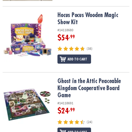
Hocus Pocus Wooden Magic Show Kit
Hocus Pocus Wooden Magic
Show Kit
#14118680
$54
.99
(38)
ADD TO CART
Ghost in the Attic Peaceable Kingdom Cooperative Board Game
Ghost in the Attic Peaceable
Kingdom Cooperative Board
Game
#14118691
$24
.99
(24)