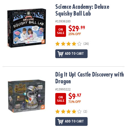
ASSISTANCE
Science Academy: Deluxe Squishy Ball Lab
Science Academy: Deluxe
Squishy Ball Lab
OUR
COMPANY
#13936180
$29
.99
ON
SAFE
SALE
25% OFF
&
(26)
SECURE
SHOPPING
ADD TO CART
Dig It Up! Castle Discovery with Dragon
Dig It Up! Castle Discovery with
Dragon
#13993222
$9
.97
ON
SALE
71% OFF
(2)
ADD TO CART