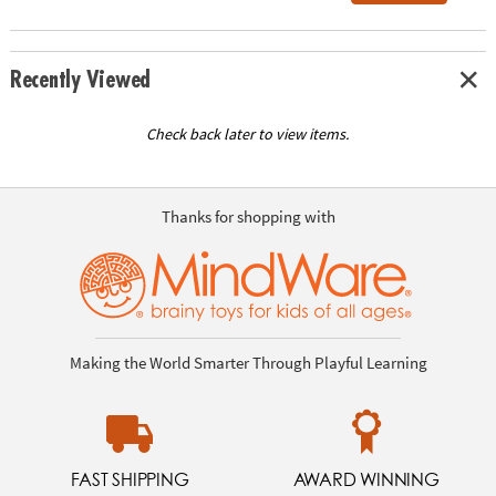
Recently Viewed
Check back later to view items.
Thanks for shopping with
Making the World Smarter Through Playful Learning
FAST SHIPPING
AWARD WINNING