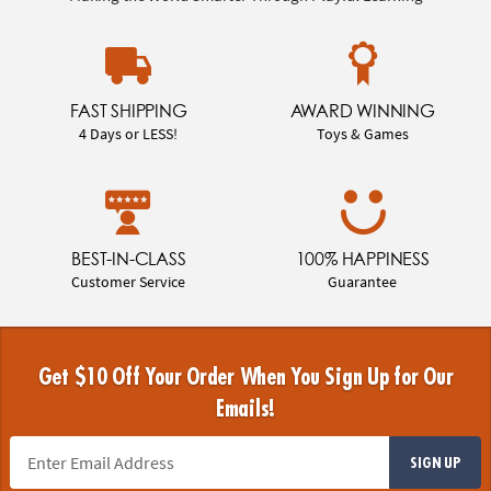
FAST SHIPPING
AWARD WINNING
4 Days or LESS!
Toys & Games
BEST-IN-CLASS
100% HAPPINESS
Customer Service
Guarantee
Get $10 Off Your Order When You Sign Up for Our
Emails!
SIGN UP