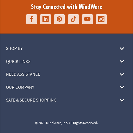
Stay Connected with MindWare
SHOP BY
QUICK LINKS
NEED ASSISTANCE
OUR COMPANY
SAFE & SECURE SHOPPING
© 2026 MindWare, Inc. All Rights Reserved.