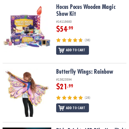
ASSISTANCE
Hocus Pocus Wooden Magic Show Kit
Hocus Pocus Wooden Magic
Show Kit
OUR
COMPANY
#14118680
$54
.99
SAFE
&
(38)
SECURE
SHOPPING
ADD TO CART
Butterfly Wings: Rainbow
Butterfly Wings: Rainbow
#13823594
$21
.99
(28)
ADD TO CART