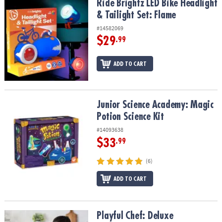
Ride Brightz LED Bike Headlight & Tailight Set: Flame
Ride Brightz LED Bike Headlight
& Tailight Set: Flame
#14582069
$29
.99
ADD TO CART
Junior Science Academy: Magic Potion Science Kit
Junior Science Academy: Magic
Potion Science Kit
#14093638
$33
.99
(6)
ADD TO CART
Playful Chef: Deluxe Charcuterie Kit
Playful Chef: Deluxe