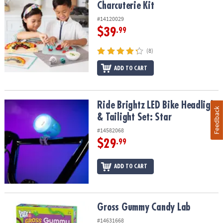
Charcuterie Kit
#14120029
$39
.99
(8)
ADD TO CART
Ride Brightz LED Bike Headlight & Tailight Set: Star
Ride Brightz LED Bike Headlight
Feedback
& Tailight Set: Star
#14582068
$29
.99
ADD TO CART
Gross Gummy Candy Lab
Gross Gummy Candy Lab
#14631668