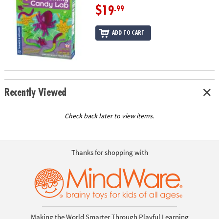
$19
.99
ADD TO CART
Recently Viewed
Check back later to view items.
Thanks for shopping with
Making the World Smarter Through Playful Learning