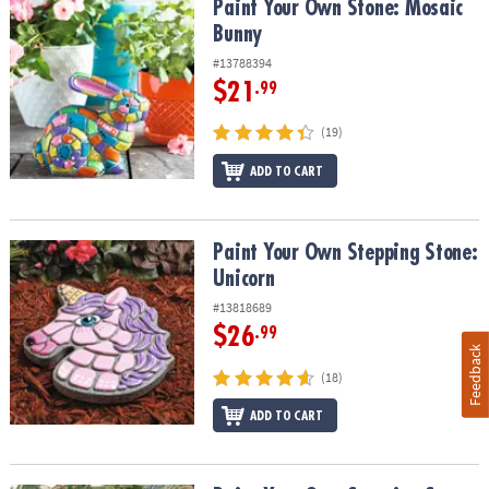
Paint Your Own Stone: Mosaic Bunny
Paint Your Own Stone: Mosaic
Bunny
#13788394
$21
.99
(19)
ADD TO CART
Paint Your Own Stepping Stone: Unicorn
Paint Your Own Stepping Stone:
Unicorn
#13818689
$26
.99
Feedback
(18)
ADD TO CART