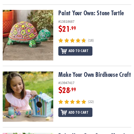
Paint Your Own: Stone Turtle
Paint Your Own: Stone Turtle
#13818687
$21
.99
(18)
ADD TO CART
Make Your Own Birdhouse Craft
Make Your Own Birdhouse Craft
#13947417
$28
.99
(22)
ADD TO CART