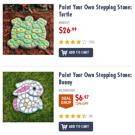
ASSISTANCE
Paint Your Own Stepping Stone: Turtle
Paint Your Own Stepping Stone:
Turtle
OUR
COMPANY
#68537
$26
.99
SAFE
&
(32)
SECURE
SHOPPING
ADD TO CART
Paint Your Own Stepping Stone: Bunny
Paint Your Own Stepping Stone:
Bunny
#13980300
$6
.97
DEAL
DROP
72% OFF
(8)
ADD TO CART