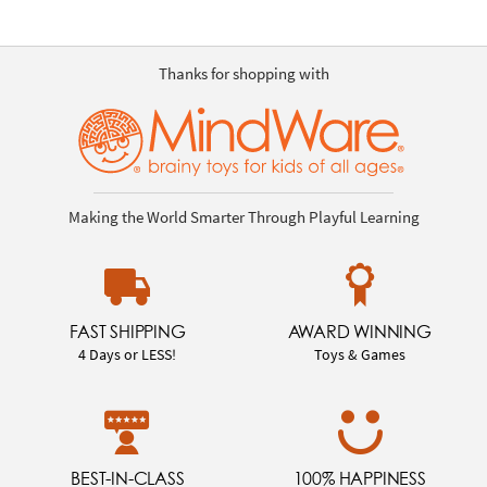
Thanks for shopping with
Making the World Smarter Through Playful Learning
FAST SHIPPING
AWARD WINNING
4 Days or LESS!
Toys & Games
BEST-IN-CLASS
100% HAPPINESS