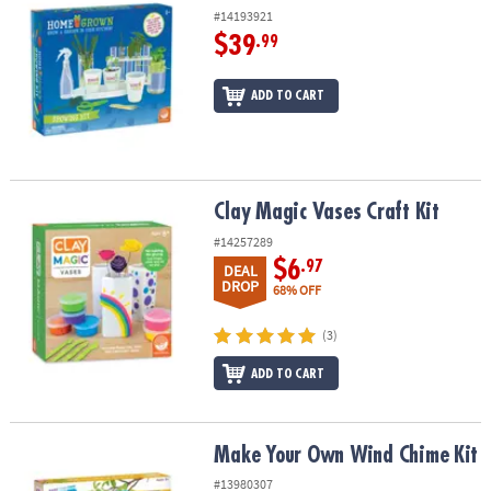
#14193921
$39
.99
ADD TO CART
Clay Magic Vases Craft Kit
Clay Magic Vases Craft Kit
#14257289
$6
.97
DEAL
DROP
68% OFF
(3)
ADD TO CART
Make Your Own Wind Chime Kit
Make Your Own Wind Chime Kit
#13980307