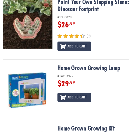
Paint Your Own Stepping Stone: Dinosaur Footprint
Paint Your Own Stepping Stone:
Dinosaur Footprint
#13838209
$26
.99
(9)
ADD TO CART
Home Grown Growing Lamp
Home Grown Growing Lamp
#14193922
$29
.99
ADD TO CART
Home Grown Growing Kit
Home Grown Growing Kit