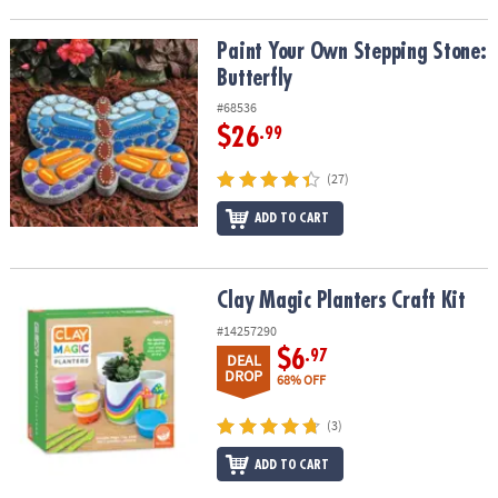
Paint Your Own Stepping Stone: Butterfly
Paint Your Own Stepping Stone:
Butterfly
#68536
$26
.99
(27)
ADD TO CART
Clay Magic Planters Craft Kit
Clay Magic Planters Craft Kit
#14257290
$6
.97
DEAL
DROP
68% OFF
(3)
ADD TO CART