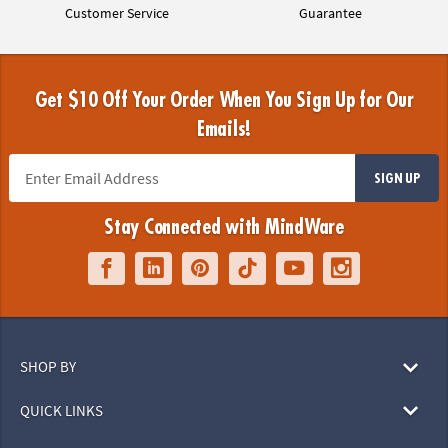
Customer Service
Guarantee
Get $10 Off Your Order When You Sign Up for Our
Emails!
SIGN UP
Stay Connected with MindWare
SHOP BY
QUICK LINKS