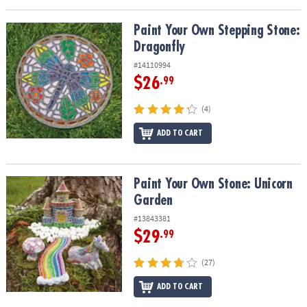
Paint Your Own Stepping Stone: Dragonfly
Paint Your Own Stepping Stone:
Dragonfly
#14110994
$26
.99
(4)
ADD TO CART
Paint Your Own Stone: Unicorn Garden
Paint Your Own Stone: Unicorn
Garden
#13843381
$29
.99
(27)
ADD TO CART