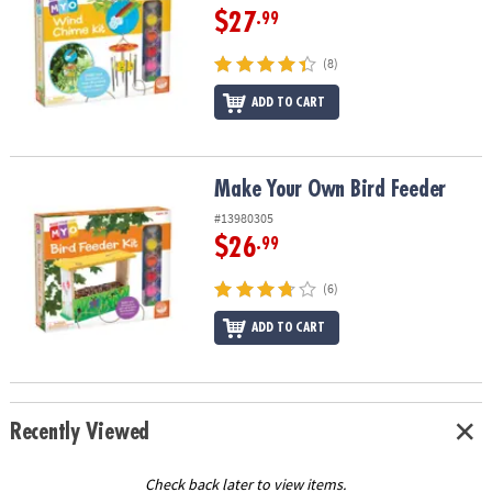
$27
.99
(8)
ADD TO CART
Make Your Own Bird Feeder
Make Your Own Bird Feeder
#13980305
$26
.99
(6)
ADD TO CART
Recently Viewed
Check back later to view items.