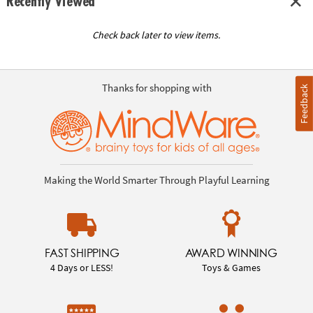
Recently Viewed
Check back later to view items.
Thanks for shopping with
Feedback
Making the World Smarter Through Playful Learning
FAST SHIPPING
AWARD WINNING
4 Days or LESS!
Toys & Games