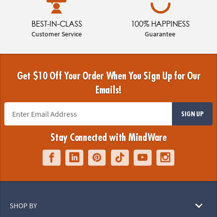
BEST-IN-CLASS
100% HAPPINESS
Customer Service
Guarantee
Get $10 Off Your Order When You Sign Up for Our
Emails!
SIGN UP
Stay Connected with MindWare
SHOP BY