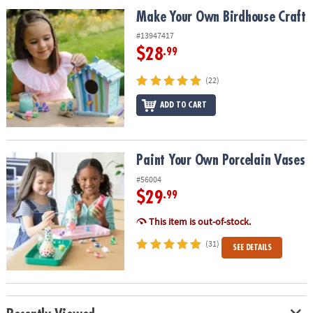
ASSISTANCE
Make Your Own Birdhouse Craft
Make Your Own Birdhouse Craft
OUR
#13947417
COMPANY
$28
.99
SAFE
(22)
&
ADD TO CART
SECURE
SHOPPING
Paint Your Own Porcelain Vases
Paint Your Own Porcelain Vases
#56004
$29
.99
This item is out-of-stock.
(31)
SEE DETAILS