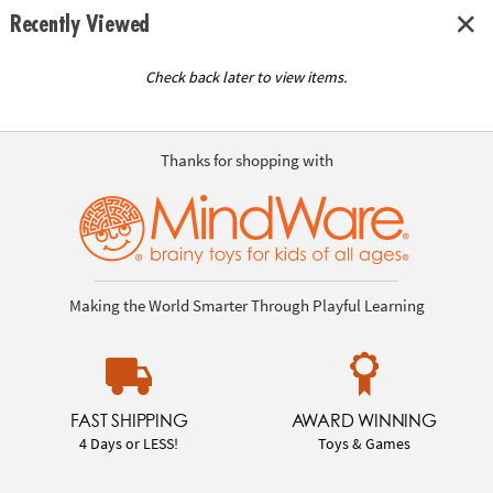
Recently Viewed
Check back later to view items.
Thanks for shopping with
Making the World Smarter Through Playful Learning
FAST SHIPPING
AWARD WINNING
4 Days or LESS!
Toys & Games