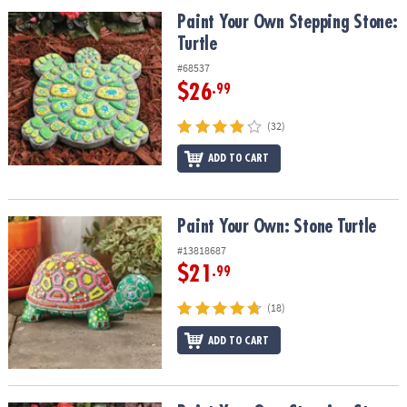
ASSISTANCE
Paint Your Own Stepping Stone: Turtle
Paint Your Own Stepping Stone:
Turtle
OUR
COMPANY
#68537
$26
.99
SAFE
&
(32)
SECURE
SHOPPING
ADD TO CART
Paint Your Own: Stone Turtle
Paint Your Own: Stone Turtle
#13818687
$21
.99
(18)
ADD TO CART