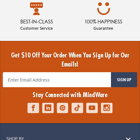
BEST-IN-CLASS
100% HAPPINESS
Customer Service
Guarantee
Get $10 Off Your Order When You Sign Up for Our
Emails!
SIGN UP
Stay Connected with MindWare
SHOP BY