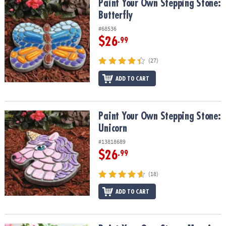
Paint Your Own Stepping Stone: Butterfly
Paint Your Own Stepping Stone:
Butterfly
#68536
$26
.99
(27)
ADD TO CART
Paint Your Own Stepping Stone: Unicorn
Paint Your Own Stepping Stone:
Unicorn
#13818689
$26
.99
(18)
ADD TO CART