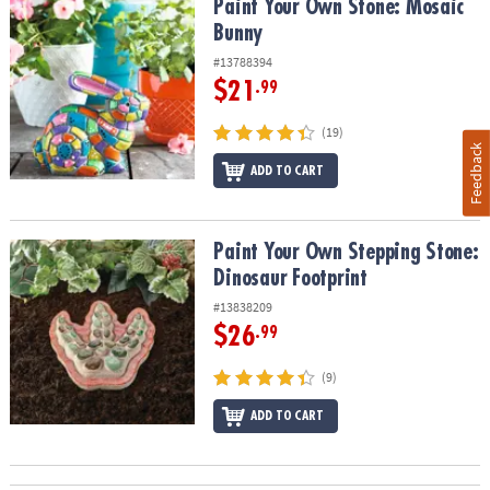
Paint Your Own Stone: Mosaic Bunny
Paint Your Own Stone: Mosaic
Bunny
#13788394
$21
.99
(19)
Feedback
ADD TO CART
Paint Your Own Stepping Stone: Dinosaur Footprint
Paint Your Own Stepping Stone:
Dinosaur Footprint
#13838209
$26
.99
(9)
ADD TO CART