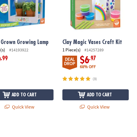
 Grown Growing Lamp
Clay Magic Vases Craft Kit
(s)
1 Piece(s)
#14193922
#14257289
.99
.97
9
$6
DEAL
DROP
68% OFF
(3)
ADD TO CART
ADD TO CART
Quick View
Quick View