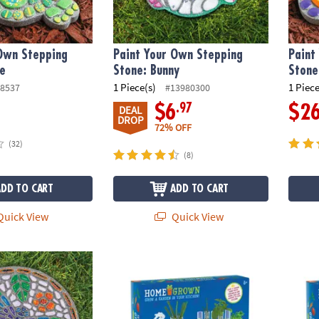
 Own Stepping
Paint Your Own Stepping
Paint
le
Stone: Bunny
Stone
1 Piece(s)
1 Piece
8537
#13980300
.97
$6
$2
DEAL
DROP
72% OFF
(32)
(8)
ADD TO CART
ADD TO CART
uick View
Quick View
wn Stepping Stone: Dragonfly
Home Grown Growing Kit
Home 