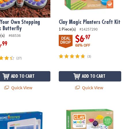
 Your Own Stepping
Clay Magic Planters Craft Kit
: Butterfly
1 Piece(s)
#14257290
(s)
#68536
.97
$6
DEAL
DROP
.99
6
68% OFF
(3)
(27)
ADD TO CART
ADD TO CART
Quick View
Quick View
Grown Growing Lamp
Clay Magic Vases Craft Kit