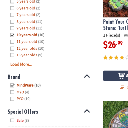
Hide
5 years old
(2)
8PM
6 years old
(2)
CT
7 years old
(2)
8 years old
(11)
We're
Paint Your
here
9 years old
(11)
Stone: Turt
to
10 years old
(10)
1 Piece(s)
#6
help.
11 years old
(10)
.99
$26
Feel
12 year olds
(10)
free
13 year olds
(9)
to
Load More...
contact
us
Brand
with
Hide
any
MindWare
(10)
Q
questions
MYO
(4)
or
PYO
(10)
concerns.
Paint Your O
Special Offers
Hide
Sale
(3)