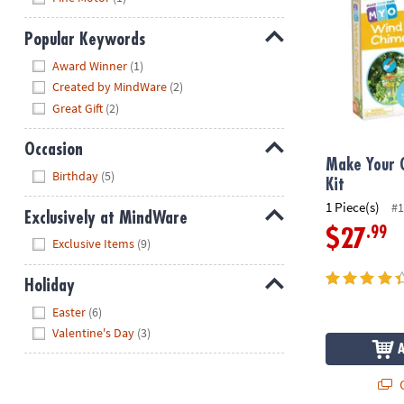
Popular Keywords
Hide
Award Winner
(1)
Created by MindWare
(2)
Great Gift
(2)
Occasion
Make Your 
Hide
Birthday
(5)
Kit
1 Piece(s)
#1
Exclusively at MindWare
.99
$27
Hide
Exclusive Items
(9)
Holiday
Hide
Easter
(6)
Valentine's Day
(3)
Q