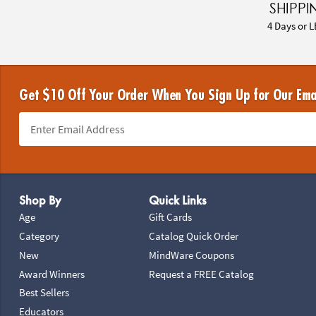
SHIPPI
4 Days or L
Get $10 Off Your Order When You Sign Up for Our Ema
Footer Navigation
Shop By
Quick Links
Age
Gift Cards
Category
Catalog Quick Order
New
MindWare Coupons
Award Winners
Request a FREE Catalog
Best Sellers
Educators