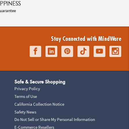
PPINESS
uarantee
Stay Connected with MindWare
Safe & Secure Shopping
Privacy Policy
Terms of Use
California Collection Notice
Safety News
Do Not Sell or Share My Personal Information
E-Commerce Resellers