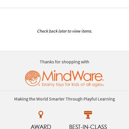
Check back later to view items.
Thanks for shopping with
Making the World Smarter Through Playful Learning
AWARD
BEST-IN-CLASS