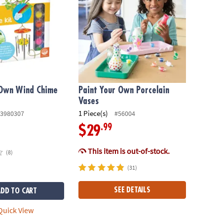
Own Wind Chime
Paint Your Own Porcelain
Vases
1 Piece(s)
3980307
#56004
.99
$29
This item is out-of-stock.
(8)
(31)
SEE DETAILS
ADD TO CART
uick View