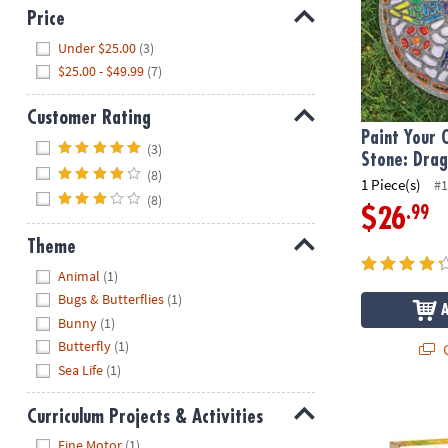
Price
Hide
Under $25.00
(3)
$25.00 - $49.99
(7)
Customer Rating
Paint Your
Hide
(3)
Stone: Drag
(8)
1 Piece(s)
#1
(8)
.99
$26
Theme
Hide
Animal
(1)
Bugs & Butterflies
(1)
Bunny
(1)
Butterfly
(1)
Q
Sea Life
(1)
Make Your O
Curriculum Projects & Activities
Hide
Fine Motor
(1)