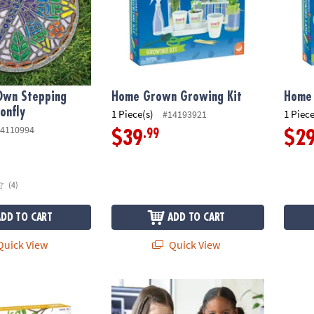
 Own Stepping
Home Grown Growing Kit
Home
onfly
1 Piece(s)
1 Piece
#14193921
4110994
.99
$39
$2
(4)
ADD TO CART
ADD TO CART
uick View
Quick View
wn Wind Chime Kit
Paint Your Own Porcelain Vases