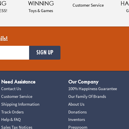
NG
WINNING
HA
Customer Service
ESS!
Toys & Games
G
ils!
SIGN UP
Need Assistance
Our Company
Contact Us
100% Happiness Guarantee
Customer Service
Our Family Of Brands
Shipping Information
About Us
Track Orders
Donations
Help & FAQ
Inventors
Sales Tax Notices
Pressroom