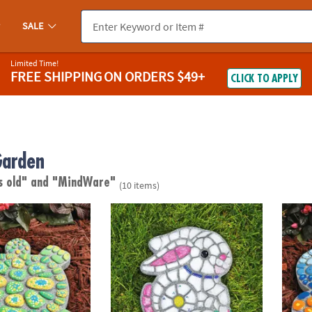
SALE
Limited Time!
FREE SHIPPING
ON ORDERS $49+
CLICK TO APPLY
Garden
s old"
and "MindWare"
(10 items)
wn Stepping Stone: Turtle
Paint Your Own Stepping Stone: Bunny
Paint 