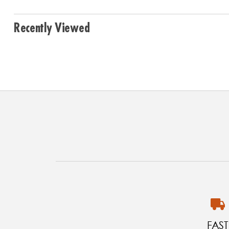
Recently Viewed
FAST