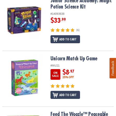
Junior Science Academy: Magic Potion Science Kit
Junior Science Academy: Magic
Potion Science Kit
#14093638
$33
.99
(6)
ADD TO CART
Unicorn Match Up Game
Unicorn Match Up Game
Feedback
#MU21
$8
.97
ON
SALE
25% OFF
ADD TO CART
Feed The Woozle™ Peaceable Kingdom Cooperative Game
Feed The Woozle™ Peaceable