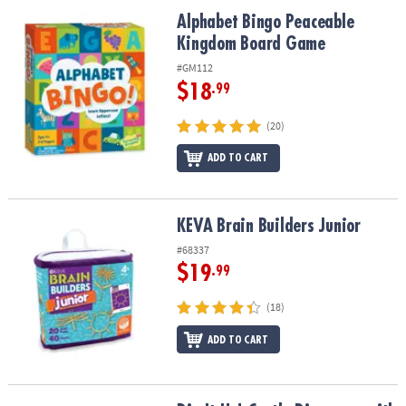
ASSISTANCE
Alphabet Bingo Peaceable Kingdom Board Game
Alphabet Bingo Peaceable
Kingdom Board Game
OUR
COMPANY
#GM112
$18
.99
SAFE
&
(20)
SECURE
SHOPPING
ADD TO CART
KEVA Brain Builders Junior
KEVA Brain Builders Junior
#68337
$19
.99
(18)
ADD TO CART