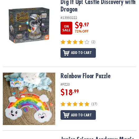
Dig It Up! Castle Discovery with Dragon
Dig It Up! Castle Discovery with
Dragon
#13993222
$9
.97
ON
SALE
71% OFF
(2)
ADD TO CART
Rainbow Floor Puzzle
Rainbow Floor Puzzle
#PZ20
$18
.99
(17)
ADD TO CART