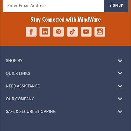
SIGN UP
Stay Connected with MindWare
SHOP BY
QUICK LINKS
NEED ASSISTANCE
OUR COMPANY
SAFE & SECURE SHOPPING