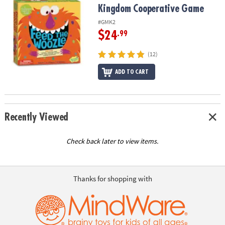
Kingdom Cooperative Game
#GMK2
$24
.99
(12)
ADD TO CART
Recently Viewed
Check back later to view items.
Thanks for shopping with