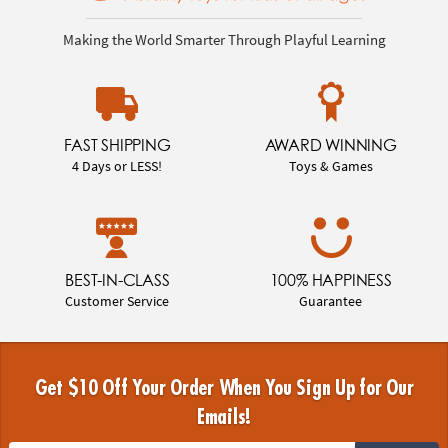
Making the World Smarter Through Playful Learning
FAST SHIPPING
AWARD WINNING
4 Days or LESS!
Toys & Games
BEST-IN-CLASS
100% HAPPINESS
Customer Service
Guarantee
Get $10 Off Your Order When You Sign Up for Our
Emails!