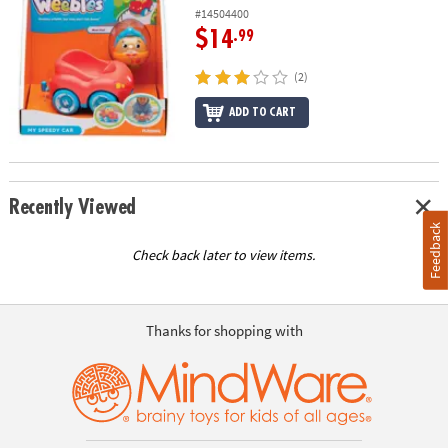
#14504400
$14
.99
(2)
ADD TO CART
Recently Viewed
Feedback
Check back later to view items.
Thanks for shopping with