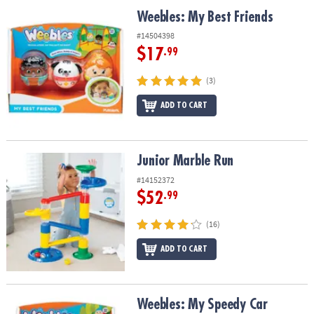
ASSISTANCE
Weebles: My Best Friends
Weebles: My Best Friends
OUR
#14504398
COMPANY
$17
.99
SAFE
(3)
&
ADD TO CART
SECURE
SHOPPING
Junior Marble Run
Junior Marble Run
#14152372
$52
.99
(16)
ADD TO CART
Weebles: My Speedy Car
Weebles: My Speedy Car