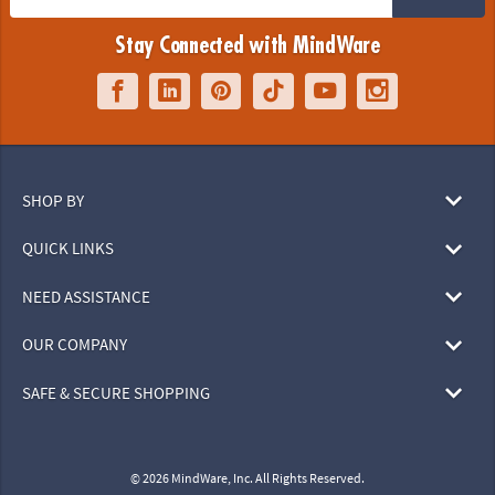
Stay Connected with MindWare
SHOP BY
QUICK LINKS
NEED ASSISTANCE
OUR COMPANY
SAFE & SECURE SHOPPING
© 2026 MindWare, Inc. All Rights Reserved.