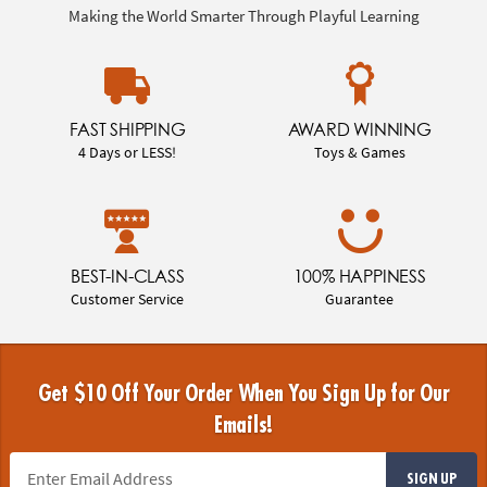
Making the World Smarter Through Playful Learning
FAST SHIPPING
AWARD WINNING
4 Days or LESS!
Toys & Games
BEST-IN-CLASS
100% HAPPINESS
Customer Service
Guarantee
Get $10 Off Your Order When You Sign Up for Our
Emails!
SIGN UP