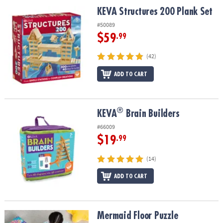
ASSISTANCE
KEVA Structures 200 Plank Set
KEVA Structures 200 Plank Set
OUR
#50089
COMPANY
$59
.99
SAFE
(42)
&
ADD TO CART
SECURE
SHOPPING
®
®
KEVA
Brain Builders
KEVA
Brain Builders
#66009
$19
.99
(14)
ADD TO CART
Mermaid Floor Puzzle
Mermaid Floor Puzzle