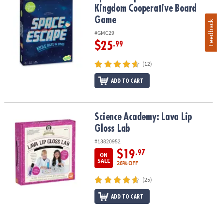
Kingdom Cooperative Board
Game
Feedback
#GMC29
$25
.99
(12)
ADD TO CART
Science Academy: Lava Lip Gloss Lab
Science Academy: Lava Lip
Gloss Lab
#13820952
$19
.97
ON
SALE
26% OFF
(25)
ADD TO CART