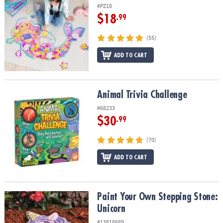
#PZ18
$18
.99
(55)
ADD TO CART
Animal Trivia Challenge
Animal Trivia Challenge
#68233
$30
.99
(70)
ADD TO CART
Paint Your Own Stepping Stone: Unicorn
Paint Your Own Stepping Stone:
Unicorn
#13818689