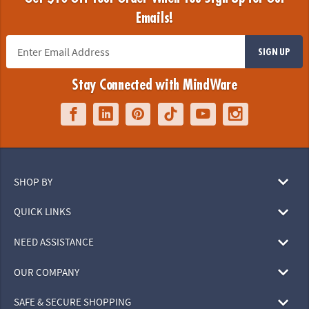
Emails!
SIGN UP
Stay Connected with MindWare
SHOP BY
QUICK LINKS
NEED ASSISTANCE
OUR COMPANY
SAFE & SECURE SHOPPING