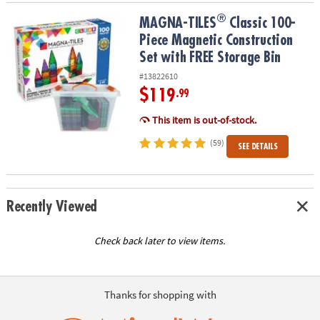
®
®
MAGNA-TILES
Classic 100-Piece Magnetic Construction Set with 
MAGNA-TILES
Classic 100-
Piece Magnetic Construction
Set with FREE Storage Bin
#13822610
$119
.99
This item is out-of-stock.
(59)
SEE DETAILS
Recently Viewed
Check back later to view items.
Thanks for shopping with