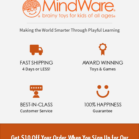
Making the World Smarter Through Playful Learning
FAST SHIPPING
AWARD WINNING
4 Days or LESS!
Toys & Games
BEST-IN-CLASS
100% HAPPINESS
Customer Service
Guarantee
Get $10 Off Your Order When You Sign Up for Our