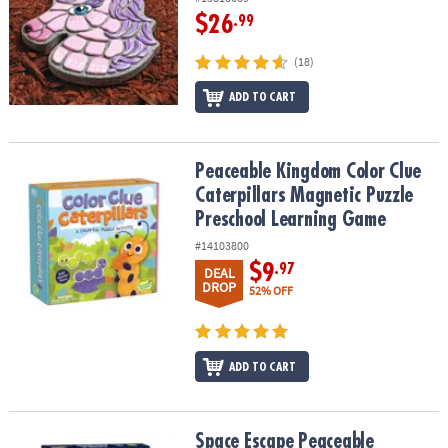
$26
.99
(18)
ADD TO CART
Peaceable Kingdom Color Clue Caterpillars Magnetic Puzzle Pre
Peaceable Kingdom Color Clue
Caterpillars Magnetic Puzzle
Preschool Learning Game
#14103800
$9
.97
DEAL
DROP
52% OFF
ADD TO CART
Space Escape Peaceable Kingdom Cooperative Board Game
Space Escape Peaceable