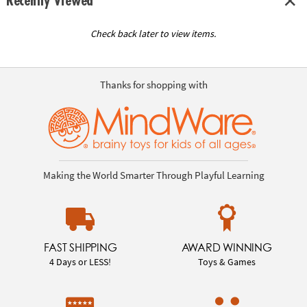
Recently Viewed
Check back later to view items.
Thanks for shopping with
Making the World Smarter Through Playful Learning
FAST SHIPPING
AWARD WINNING
4 Days or LESS!
Toys & Games