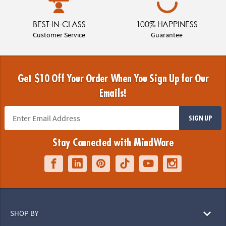
BEST-IN-CLASS
100% HAPPINESS
Customer Service
Guarantee
Get $10 Off Your Order When You Sign Up for Our
Emails!
SIGN UP
Stay Connected with MindWare
SHOP BY