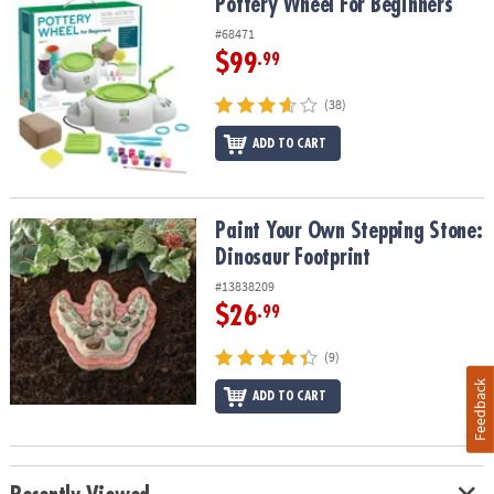
Pottery Wheel For Beginners
Pottery Wheel For Beginners
#68471
$99
.99
(38)
ADD TO CART
Paint Your Own Stepping Stone: Dinosaur Footprint
Paint Your Own Stepping Stone:
Dinosaur Footprint
#13838209
$26
.99
(9)
Feedback
ADD TO CART