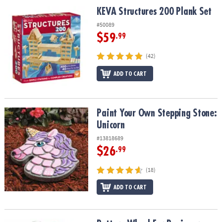
ASSISTANCE
KEVA Structures 200 Plank Set
KEVA Structures 200 Plank Set
OUR
#50089
COMPANY
$59
.99
SAFE
(42)
&
ADD TO CART
SECURE
SHOPPING
Paint Your Own Stepping Stone: Unicorn
Paint Your Own Stepping Stone:
Unicorn
#13818689
$26
.99
(18)
ADD TO CART