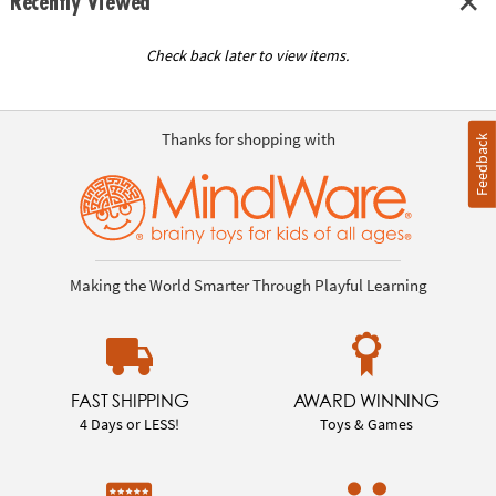
Recently Viewed
Check back later to view items.
Thanks for shopping with
Feedback
Making the World Smarter Through Playful Learning
FAST SHIPPING
AWARD WINNING
4 Days or LESS!
Toys & Games