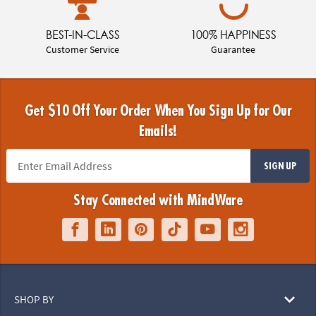
BEST-IN-CLASS
100% HAPPINESS
Customer Service
Guarantee
Get $10 Off Your Order When You Sign Up for Our
Emails!
SIGN UP
Stay Connected with MindWare
SHOP BY