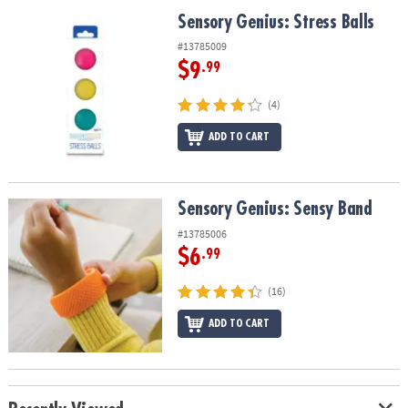
ASSISTANCE
Sensory Genius: Stress Balls
Sensory Genius: Stress Balls
OUR
#13785009
COMPANY
$9
.99
SAFE
(4)
&
ADD TO CART
SECURE
SHOPPING
Sensory Genius: Sensy Band
Sensory Genius: Sensy Band
#13785006
$6
.99
(16)
ADD TO CART