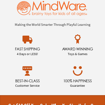
Making the World Smarter Through Playful Learning
FAST SHIPPING
AWARD WINNING
4 Days or LESS!
Toys & Games
BEST-IN-CLASS
100% HAPPINESS
Customer Service
Guarantee