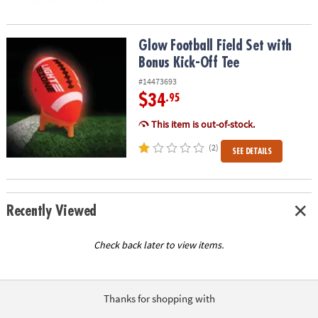
Glow Football Field Set with Bonus Kick-Off Tee
Glow Football Field Set with
Bonus Kick-Off Tee
#14473693
$34
.95
This item is out-of-stock.
(2)
SEE DETAILS
Recently Viewed
Check back later to view items.
Thanks for shopping with