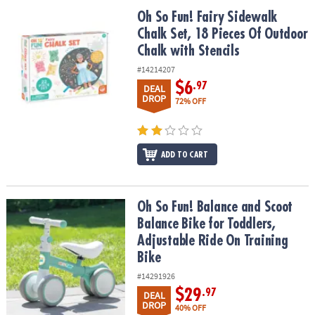
ASSISTANCE
Oh So Fun! Fairy Sidewalk Chalk Set, 18 Pieces Of Outdoor Chalk w
Oh So Fun! Fairy Sidewalk
Chalk Set, 18 Pieces Of Outdoor
OUR
COMPANY
Chalk with Stencils
#14214207
SAFE
$6
.97
DEAL
&
DROP
72% OFF
SECURE
SHOPPING
ADD TO CART
Oh So Fun! Balance and Scoot Balance Bike for Toddlers, Adjustab
Oh So Fun! Balance and Scoot
Balance Bike for Toddlers,
Adjustable Ride On Training
Bike
#14291926
$29
.97
DEAL
DROP
40% OFF