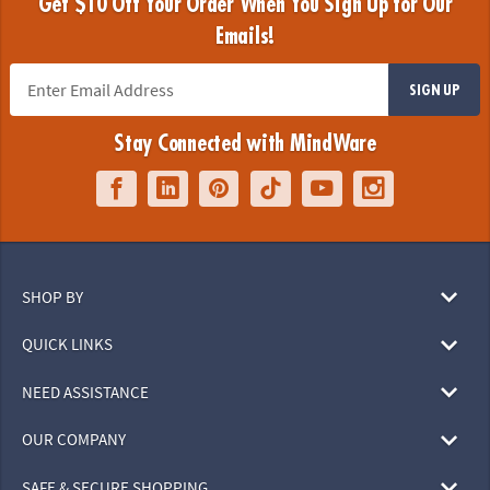
Get $10 Off Your Order When You Sign Up for Our
Emails!
SIGN UP
Stay Connected with MindWare
SHOP BY
QUICK LINKS
NEED ASSISTANCE
OUR COMPANY
SAFE & SECURE SHOPPING