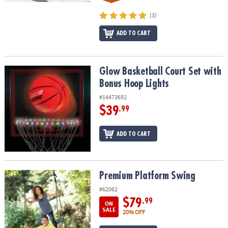
(3)
ADD TO CART
Glow Basketball Court Set with Bonus Hoop Lights
Glow Basketball Court Set with
Bonus Hoop Lights
#14473692
$39
.99
ADD TO CART
Premium Platform Swing
Premium Platform Swing
#62062
$79
.99
ON
SALE
20% OFF