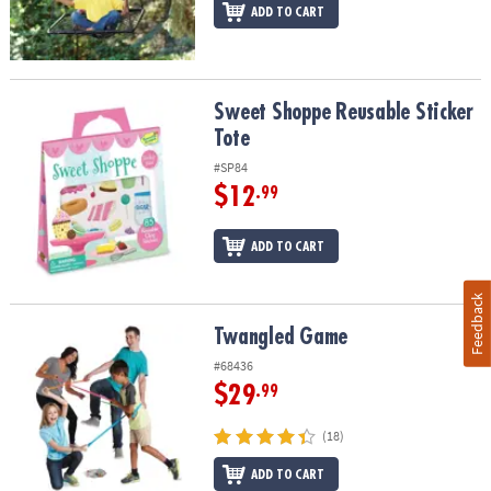
ADD TO CART
Sweet Shoppe Reusable Sticker Tote
Sweet Shoppe Reusable Sticker
Tote
#SP84
$12
.99
ADD TO CART
Feedback
Twangled Game
Twangled Game
#68436
$29
.99
(18)
ADD TO CART