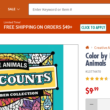
If you experience any accessibility issues, please
contact us
.
SALE
Limited Time!
FREE SHIPPING
ON ORDERS $49+
CLICK TO APPLY
Creative A
Color by
Animals
#13774470
.99
$9