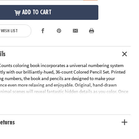
ADD TO CART
 WISH LIST
ils
Counts coloring book incorporates a universal numbering system
ctly with our brilliantly-hued, 36-count Colored Pencil Set. Printed
ng numbers, the book and pencils are designed to make your
ence even more relaxing and enjoyable. Original, hand-drawn
 animal scenes will reveal fantastic hidden details as you color. Once
d the numbered designs, try the un-numbered version of the
add your own unique style. Each design, printed on artist-quality
a frame-worthy finished product! Includes 22 perforated pages
-out pages that extend to a 10" x 15" size.
Download Sample Page
eturns
ation:
Ages 6 and up