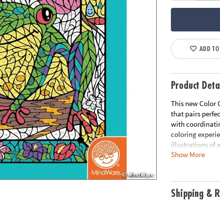
ADD TO
Product Deta
This new Color 
that pairs perfe
with coordinati
coloring experi
illustrations of
Show More
you've complete
illustration to 
paper, creates 
including 8 fold
Shipping & R
Age Recommend