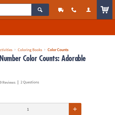
ITEM
ctivities
Coloring Books
Color Counts
 Number Color Counts: Adorable
|
2 Questions
9 Reviews