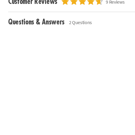
Customer Reviews
9 Reviews
Questions & Answers
2 Questions