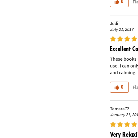
Fl
0
Judi
July 21, 2017
Excellent C
These books a
use! I can onl
and calming. 
Fl
0
Tamara72
January 21, 20
Very Relax