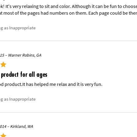
ok! It's very relaxing to sit and color. Although it can be fun to choos
t most of the pages had numbers on them. Each page could be there 
ag as Inappropriate
015 – Warner Robins, GA
 product for all ages
ood product.It has helped me relax and it is very fun.
ag as Inappropriate
014 – Kirkland, WA