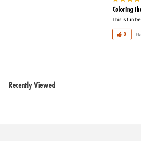
Coloring th
This is fun be
Fl
0
Recently Viewed