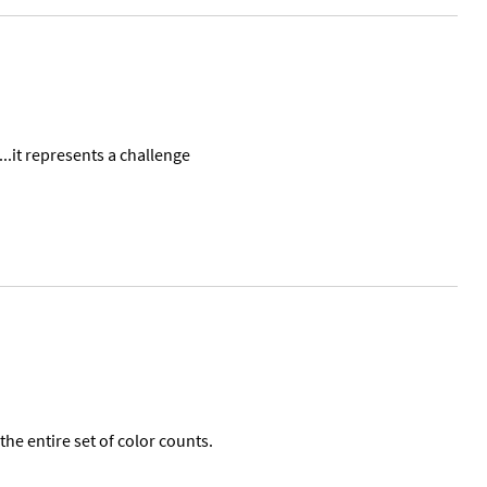
...it represents a challenge
the entire set of color counts.