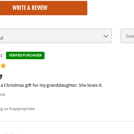
WRITE A REVIEW
21
VERIFIED PURCHASER
y
a Christmas gift for my granddaughter. She loves it.
nal
ag as Inappropriate