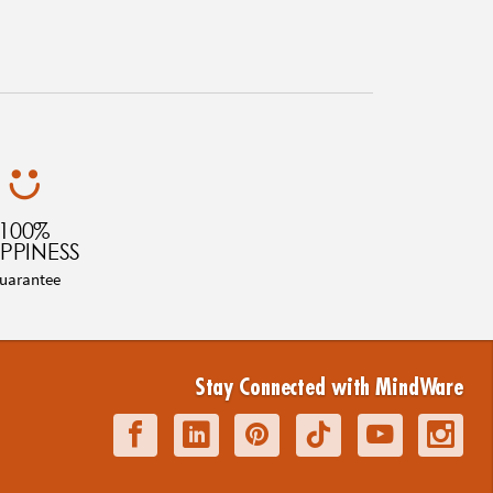
100%
PPINESS
uarantee
Stay Connected with MindWare