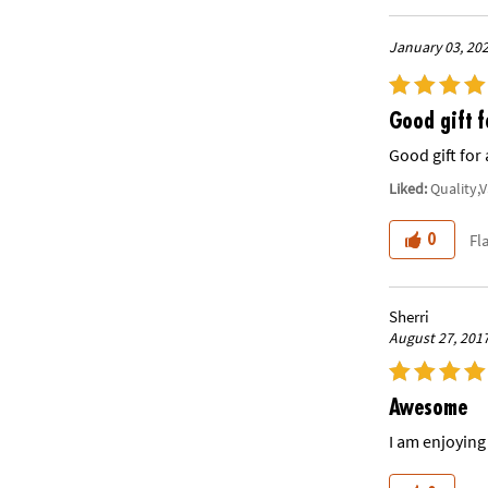
January 03, 20
Good gift f
Good gift for 
Liked:
Quality,
Fl
0
Sherri
August 27, 201
Awesome
I am enjoying 