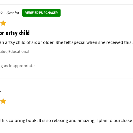
22 – Omaha
VERIFIED PURCHASER
or artsy child
an artsy child of six or older. She felt special when she received this.
Value,Educational
ag as Inappropriate
7
this coloring book. It is so relaxing and amazing. I plan to purchase 