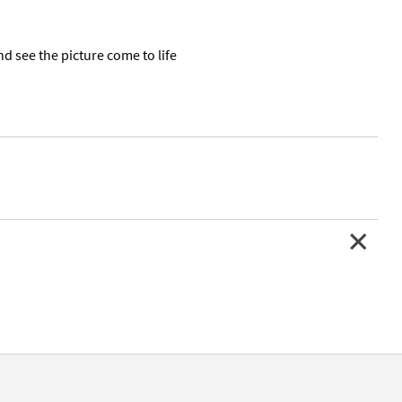
nd see the picture come to life