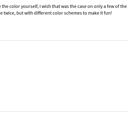
e the color yourself, I wish that was the case on only a few of the
twice, but with different color schemes to make it fun!