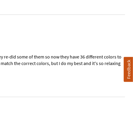
 re-did some of them so now they have 36 different colors to
Feedback
match the correct colors, but I do my best and it's so relaxing