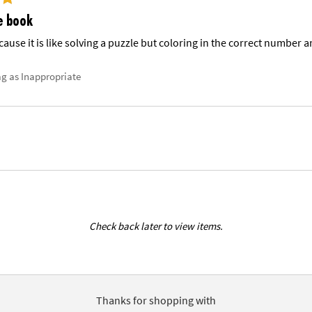
e book
cause it is like solving a puzzle but coloring in the correct number a
ag as Inappropriate
Check back later to view items.
Thanks for shopping with