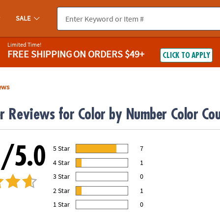
SALE
Limited Time!
FREE SHIPPING
ON ORDERS $49+
CLICK TO APPLY
ews
r Reviews for Color by Number Color Cou
0/5.0
5 Star
7
78.00% of all ratings
4 Star
1
11.00% of all ratings
3 Star
0
0% of all ratings
2 Star
1
11.00% of all ratings
1 Star
0
0% of all ratings