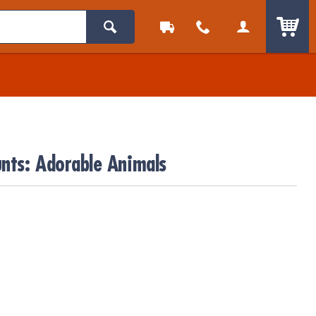
ITEM
nts: Adorable Animals