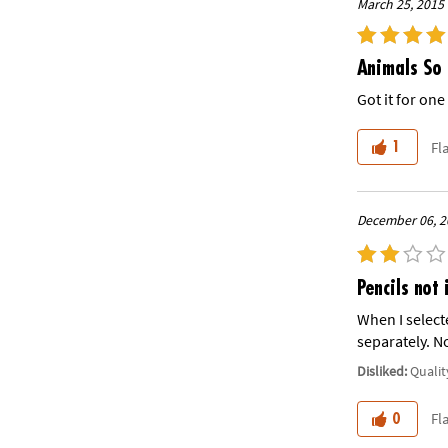
March 25, 2015 
Animals So 
Got it for on
Fl
1
December 06, 2
Pencils not 
When I select
separately. No
Disliked:
Qualit
Fl
0