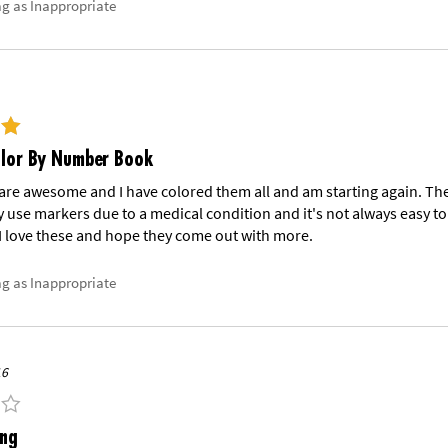
ag as Inappropriate
olor By Number Book
re awesome and I have colored them all and am starting again. They
y use markers due to a medical condition and it's not always easy to 
I love these and hope they come out with more.
ag as Inappropriate
16
ing