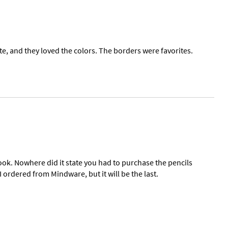
te, and they loved the colors. The borders were favorites.
ook. Nowhere did it state you had to purchase the pencils
 ordered from Mindware, but it will be the last.