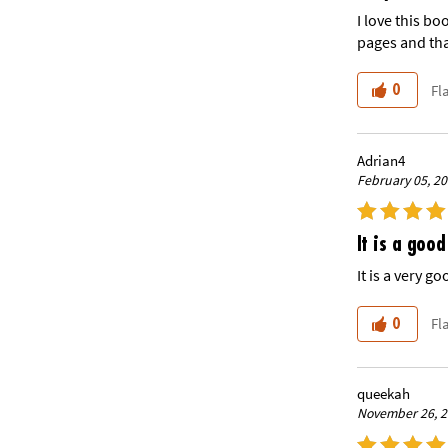
I love this bo
pages and tha
Fl
0
Adrian4
February 05, 2
It is a good
It is a very g
Fl
0
queekah
November 26, 2