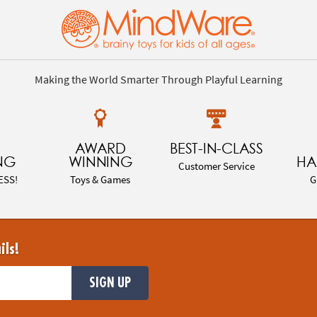
Making the World Smarter Through Playful Learning
AWARD
BEST-IN-CLASS
NG
WINNING
HA
Customer Service
ESS!
Toys & Games
G
ils!
SIGN UP