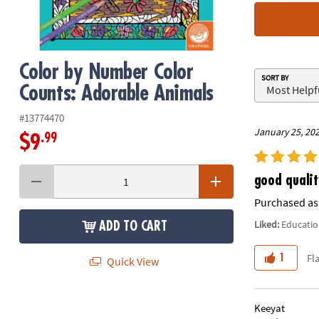
8PM
CT
We're
Color by Number Color
here
SORT BY
to
Counts: Adorable Animals
help.
Feel
#13774470
January 25, 20
free
.99
$9
to
contact
us
good qualit
with
Purchased as 
any
Liked:
Educatio
questions
ADD TO CART
or
concerns.
Fl
1
Quick View
Keeyat