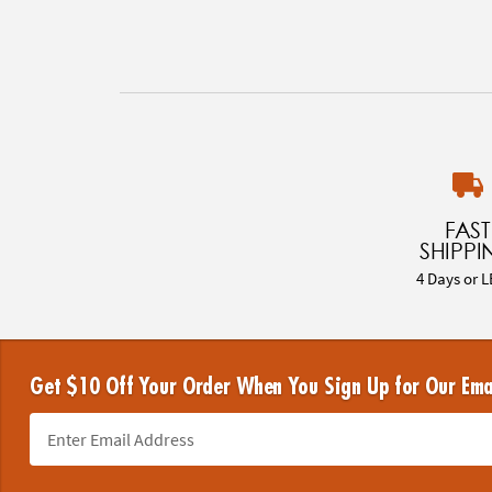
FAST
SHIPPI
4 Days or L
Get $10 Off Your Order When You Sign Up for Our Ema