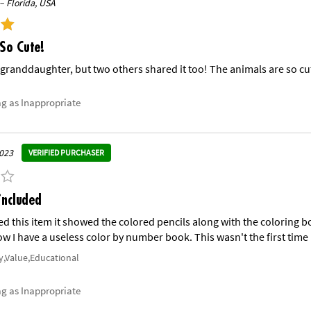
– Florida, USA
So Cute!
e granddaughter, but two others shared it too! The animals are so cu
ag as Inappropriate
023
VERIFIED PURCHASER
included
ed this item it showed the colored pencils along with the coloring b
w I have a useless color by number book. This wasn't the first time I
y,Value,Educational
ag as Inappropriate