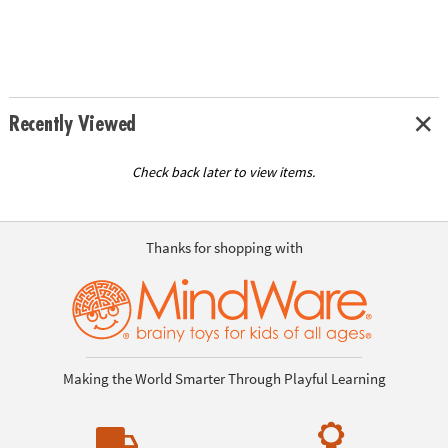
Recently Viewed
Check back later to view items.
Thanks for shopping with
Making the World Smarter Through Playful Learning