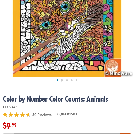
ASSISTANCE
OUR
COMPANY
SAFE
&
SECURE
SHOPPING
Color by Number Color Counts: Animals
#13774471
|
2 Questions
59 Reviews
$9
.99