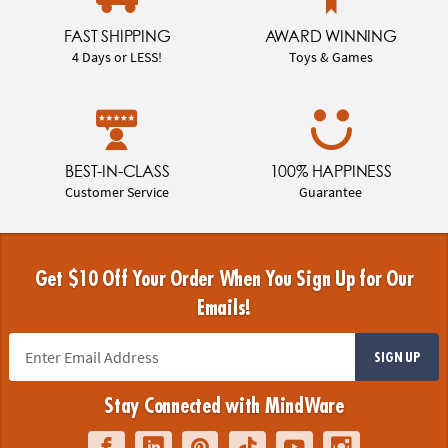
FAST SHIPPING
AWARD WINNING
4 Days or LESS!
Toys & Games
BEST-IN-CLASS
100% HAPPINESS
Customer Service
Guarantee
Get $10 Off Your Order When You Sign Up for Our
Emails!
SIGN UP
Stay Connected with MindWare