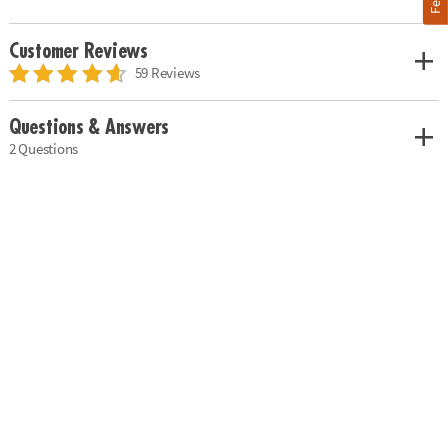
Customer Reviews
59 Reviews
Questions & Answers
2 Questions