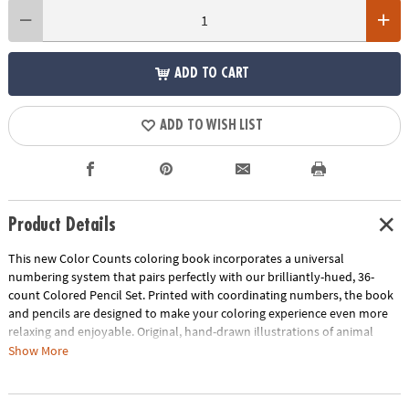
ADD TO CART
ADD TO WISH LIST
Product Details
This new Color Counts coloring book incorporates a universal
numbering system that pairs perfectly with our brilliantly-hued, 36-
count Colored Pencil Set. Printed with coordinating numbers, the book
and pencils are designed to make your coloring experience even more
relaxing and enjoyable. Original, hand-drawn illustrations of animal
scenes will reveal fantastic hidden details as you color. Once you've
Show More
completed the numbered designs, try the un-numbered version of the
illustration to add your own unique style. Each design, printed on artist-
quality paper, creates a frame-worthy finished product! Includes 22