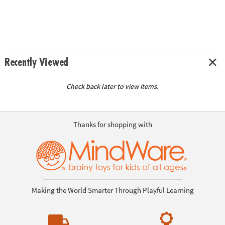
Recently Viewed
Check back later to view items.
Thanks for shopping with
Making the World Smarter Through Playful Learning