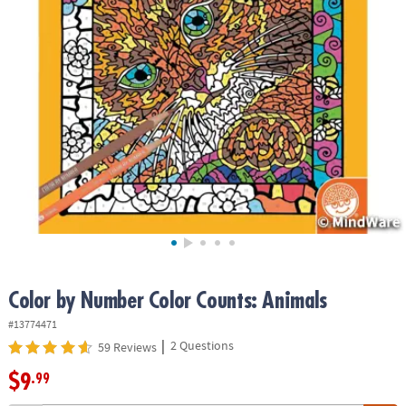
ASSISTANCE
OUR
COMPANY
SAFE
&
SECURE
SHOPPING
Color by Number Color Counts: Animals
#13774471
|
2 Questions
59 Reviews
$9
.99