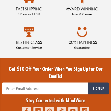
FAST SHIPPING
AWARD WINNING
4 Days or LESS!
Toys & Games
BEST-IN-CLASS
100% HAPPINESS
Customer Service
Guarantee
Get $10 Off Your Order When You Sign Up for Our
Emails!
SIGN UP
Stay Connected with MindWare