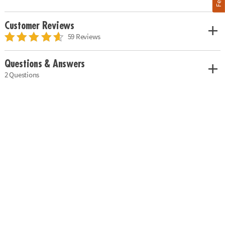
Customer Reviews
59 Reviews
Questions & Answers
2 Questions