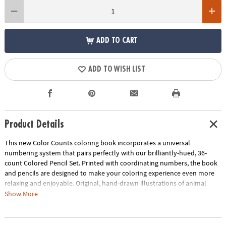
ADD TO CART
ADD TO WISH LIST
Product Details
This new Color Counts coloring book incorporates a universal
numbering system that pairs perfectly with our brilliantly-hued, 36-
count Colored Pencil Set. Printed with coordinating numbers, the book
and pencils are designed to make your coloring experience even more
relaxing and enjoyable. Original, hand-drawn illustrations of animal
scenes will reveal fantastic hidden details as you color. Once you've
Show More
completed the numbered designs, try the un-numbered version of the
illustration to add your own unique style. Each design, printed on artist-
quality paper, creates a frame-worthy finished product! Includes 22