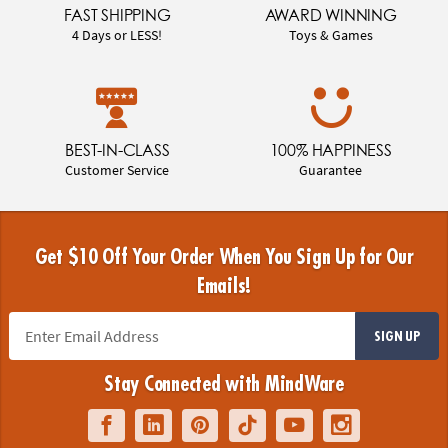
FAST SHIPPING
AWARD WINNING
4 Days or LESS!
Toys & Games
BEST-IN-CLASS
100% HAPPINESS
Customer Service
Guarantee
Get $10 Off Your Order When You Sign Up for Our
Emails!
SIGN UP
Stay Connected with MindWare