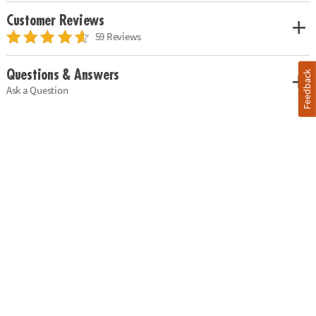
Customer Reviews
59 Reviews
Questions & Answers
Feedback
Ask a Question