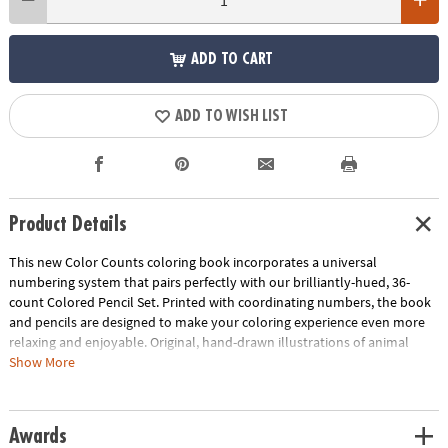
ADD TO CART
ADD TO WISH LIST
Product Details
This new Color Counts coloring book incorporates a universal
numbering system that pairs perfectly with our brilliantly-hued, 36-
count Colored Pencil Set. Printed with coordinating numbers, the book
and pencils are designed to make your coloring experience even more
relaxing and enjoyable. Original, hand-drawn illustrations of animal
scenes will reveal fantastic hidden details as you color. Once you've
Show More
completed the numbered designs, try the un-numbered version of the
illustration to add your own unique style. Each design, printed on artist-
quality paper, creates a frame-worthy finished product! Includes 22
Awards
perforated pages including 8 fold-out pages that extend to a 10" x 15"