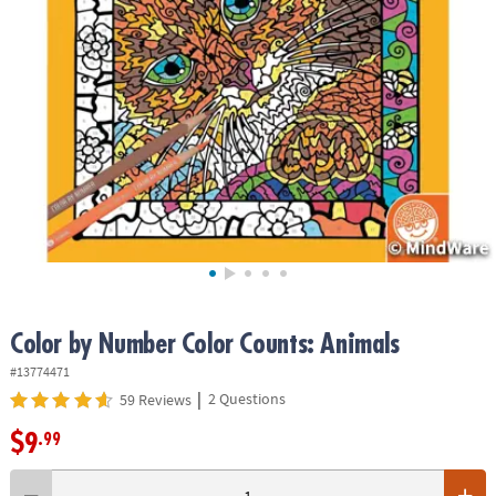
ASSISTANCE
OUR
COMPANY
SAFE
&
SECURE
SHOPPING
Color by Number Color Counts: Animals
#13774471
|
2 Questions
59 Reviews
$9
.99