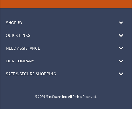
SHOP BY
QUICK LINKS
NEED ASSISTANCE
OUR COMPANY
SAFE & SECURE SHOPPING
© 2026 MindWare, Inc. All Rights Reserved.