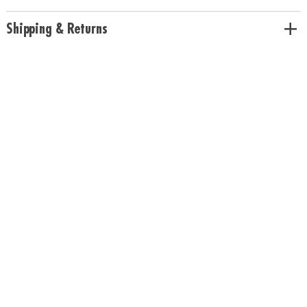
size.
Download Sample Page
Age Recommendation:
Ages 6 and up
Shipping & Returns