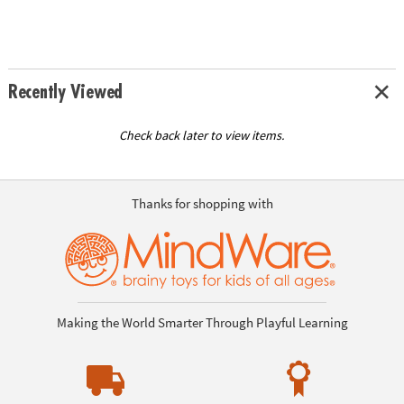
Recently Viewed
Check back later to view items.
Thanks for shopping with
Making the World Smarter Through Playful Learning