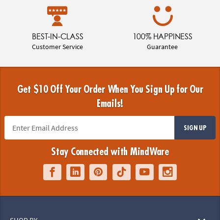
BEST-IN-CLASS
100% HAPPINESS
Customer Service
Guarantee
Get $10 Off Your Order When You Sign Up for Our
Emails!
SIGN UP
Stay Connected with MindWare