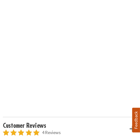
Feedback
Customer Reviews
4 Reviews