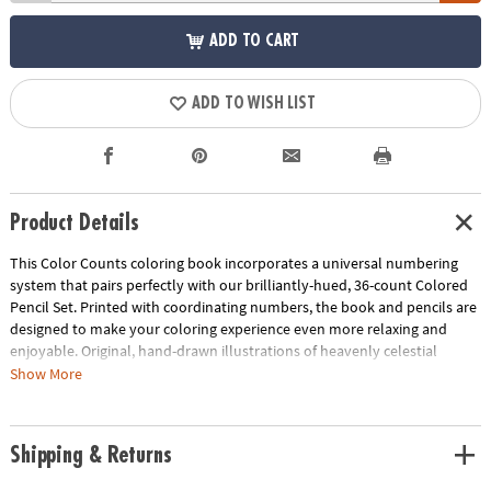
ADD TO CART
ADD TO WISH LIST
Product Details
This Color Counts coloring book incorporates a universal numbering
system that pairs perfectly with our brilliantly-hued, 36-count Colored
Pencil Set. Printed with coordinating numbers, the book and pencils are
designed to make your coloring experience even more relaxing and
enjoyable. Original, hand-drawn illustrations of heavenly celestial
scenes will reveal fantastic hidden details as you color. Once you've
Show More
completed the numbered designs, try the un-numbered version of the
illustration to add your own unique style. Each design, printed on artist-
quality paper, creates a frame-worthy finished product! Includes 22
Shipping & Returns
perforated pages including 8 fold-out pages that extend to a 10" x 15"
size.
Download Sample Page