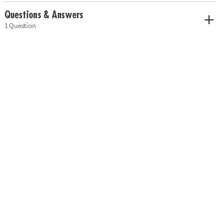
Questions & Answers
1 Question