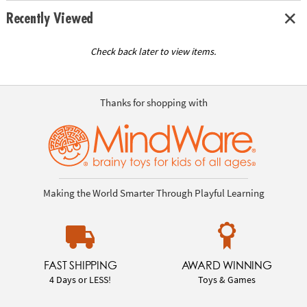
Recently Viewed
Check back later to view items.
Thanks for shopping with
Making the World Smarter Through Playful Learning
FAST SHIPPING
AWARD WINNING
4 Days or LESS!
Toys & Games