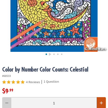
ASSISTANCE
OUR
COMPANY
SAFE
&
SECURE
SHOPPING
Color by Number Color Counts: Celestial
#68533
|
1 Question
4 Reviews
$9
.99