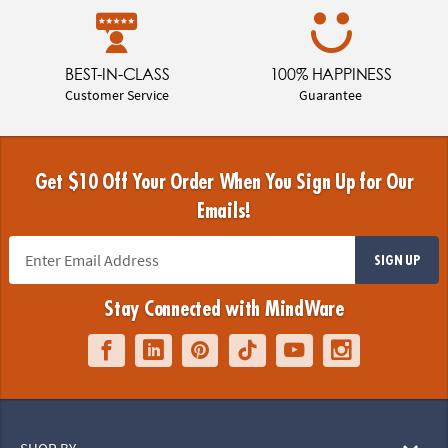
BEST-IN-CLASS
100% HAPPINESS
Customer Service
Guarantee
Get $10 Off Your Order When You Sign Up for Our
Emails!
SIGN UP
Stay Connected with MindWare