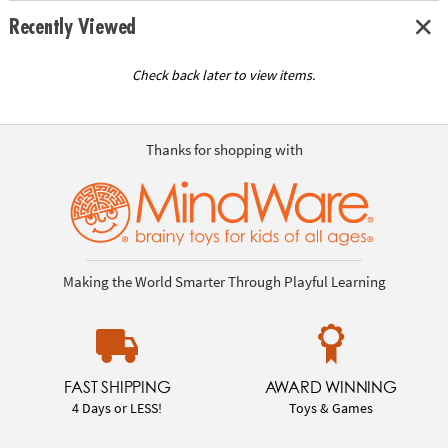
Recently Viewed
Check back later to view items.
Thanks for shopping with
Making the World Smarter Through Playful Learning
FAST SHIPPING
AWARD WINNING
4 Days or LESS!
Toys & Games