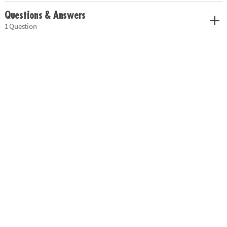
Questions & Answers
1 Question