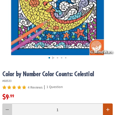
ASSISTANCE
OUR
COMPANY
SAFE
&
SECURE
SHOPPING
Color by Number Color Counts: Celestial
#68533
|
1 Question
4 Reviews
$9
.99