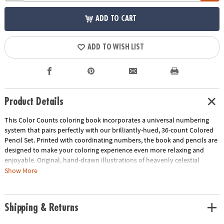
ADD TO CART
ADD TO WISH LIST
Product Details
This Color Counts coloring book incorporates a universal numbering
system that pairs perfectly with our brilliantly-hued, 36-count Colored
Pencil Set. Printed with coordinating numbers, the book and pencils are
designed to make your coloring experience even more relaxing and
enjoyable. Original, hand-drawn illustrations of heavenly celestial
scenes will reveal fantastic hidden details as you color. Once you've
Show More
completed the numbered designs, try the un-numbered version of the
illustration to add your own unique style. Each design, printed on artist-
quality paper, creates a frame-worthy finished product! Includes 22
Shipping & Returns
perforated pages including 8 fold-out pages that extend to a 10" x 15"
size.
Download Sample Page