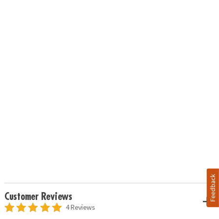
Feedback
Customer Reviews
4 Reviews