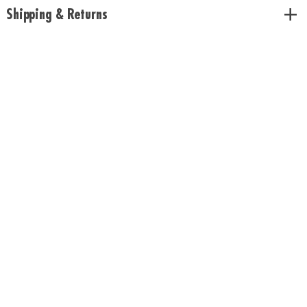
Age Recommendation:
Ages 6 and up
Shipping & Returns