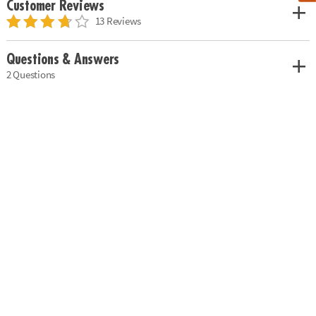
Customer Reviews
13 Reviews
Questions & Answers
2 Questions