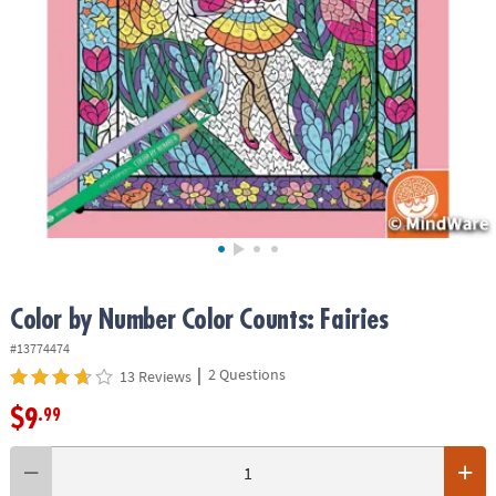
ASSISTANCE
OUR
COMPANY
SAFE
&
SECURE
SHOPPING
Color by Number Color Counts: Fairies
#13774474
|
2 Questions
13 Reviews
$9
.99