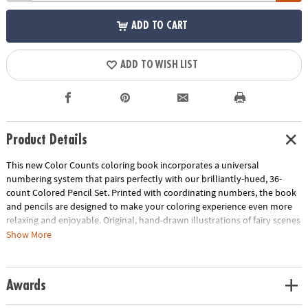
ADD TO CART
ADD TO WISH LIST
Product Details
This new Color Counts coloring book incorporates a universal
numbering system that pairs perfectly with our brilliantly-hued, 36-
count Colored Pencil Set. Printed with coordinating numbers, the book
and pencils are designed to make your coloring experience even more
relaxing and enjoyable. Original, hand-drawn illustrations of fairy scenes
will reveal fantastic hidden details as you color. Once you've completed
Show More
the numbered designs, try the un-numbered version of the illustration
to add your own unique style. Each design, printed on artist-quality
paper, creates a frame-worthy finished product! Includes 22 perforated
Awards
pages including 8 fold-out pages that extend to a 10" x 15"
size.
Download Sample Page