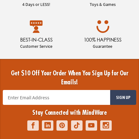
4 Days or LESS!
Toys & Games
BEST-IN-CLASS
100% HAPPINESS
Customer Service
Guarantee
Get $10 Off Your Order When You Sign Up for Our
Emails!
SIGN UP
Stay Connected with MindWare