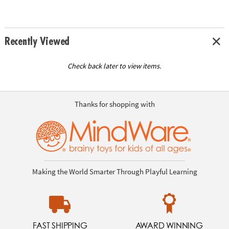
Recently Viewed
Check back later to view items.
Thanks for shopping with
Making the World Smarter Through Playful Learning
FAST SHIPPING
AWARD WINNING