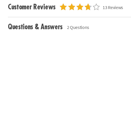
Customer Reviews
13 Reviews
Questions & Answers
2 Questions