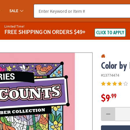
If you experience any accessibility issues, please
contact us
.
SALE
Limited Time!
FREE SHIPPING
ON ORDERS $49+
CLICK TO APPLY
Color by
#13774474
.99
$9