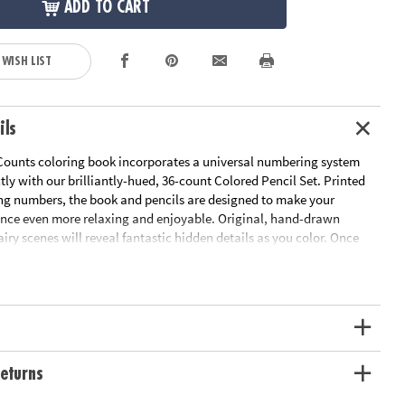
ADD TO CART
 WISH LIST
ils
Counts coloring book incorporates a universal numbering system
ctly with our brilliantly-hued, 36-count Colored Pencil Set. Printed
ng numbers, the book and pencils are designed to make your
ence even more relaxing and enjoyable. Original, hand-drawn
fairy scenes will reveal fantastic hidden details as you color. Once
d the numbered designs, try the un-numbered version of the
add your own unique style. Each design, printed on artist-quality
a frame-worthy finished product! Includes 22 perforated pages
-out pages that extend to a 10" x 15" size.
Download Sample Page
ation:
Ages 6 and up
eturns