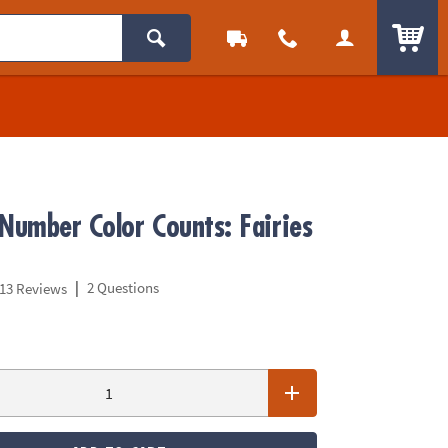
ITEM
 Number Color Counts: Fairies
|
2 Questions
13 Reviews