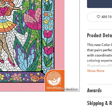
ADD TO
Product Deta
This new Color 
that pairs perfe
with coordinati
coloring experi
illustrations of 
Show More
you've complete
illustration to 
paper, creates 
including 8 fold
Awards
Age Recommend
Shipping & R