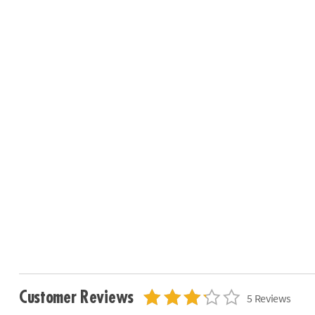
Customer Reviews
5 Reviews