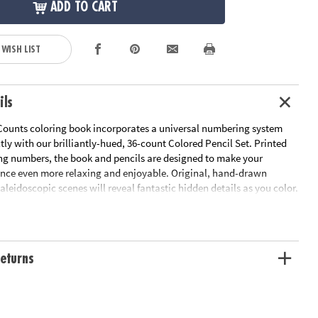
ADD TO CART
 WISH LIST
ils
Counts coloring book incorporates a universal numbering system
ctly with our brilliantly-hued, 36-count Colored Pencil Set. Printed
ng numbers, the book and pencils are designed to make your
ence even more relaxing and enjoyable. Original, hand-drawn
 kaleidoscopic scenes will reveal fantastic hidden details as you color.
pleted the numbered designs, try the un-numbered version of the
add your own unique style. Each design, printed on artist-quality
a frame-worthy finished product! Includes 22 perforated pages
-out pages that extend to a 10" x 15" size.
Download Sample Page
eturns
ation:
Ages 6 and up