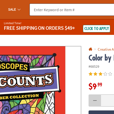
If you experience any accessibility issues, please
contact us
.
SALE
Limited Time!
FREE SHIPPING
ON ORDERS $49+
CLICK TO APPLY
Creative A
Color by
#68529
.99
$9