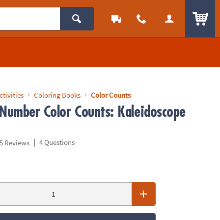
ITEM
ctivities
Coloring Books
Color Counts
 Number Color Counts: Kaleidoscope
|
4 Questions
5 Reviews