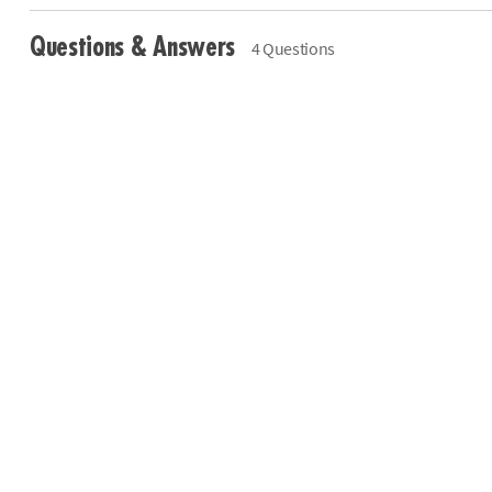
Questions & Answers
4 Questions