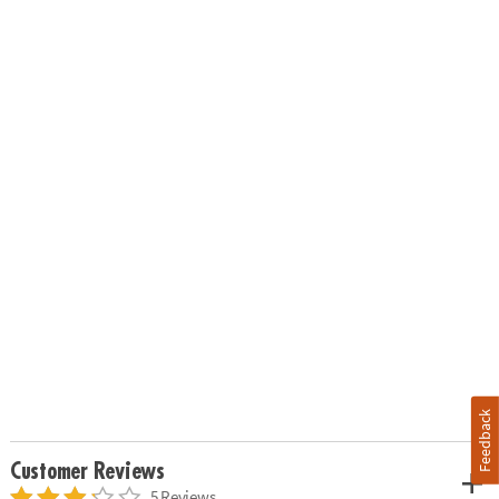
Feedback
Customer Reviews
5 Reviews