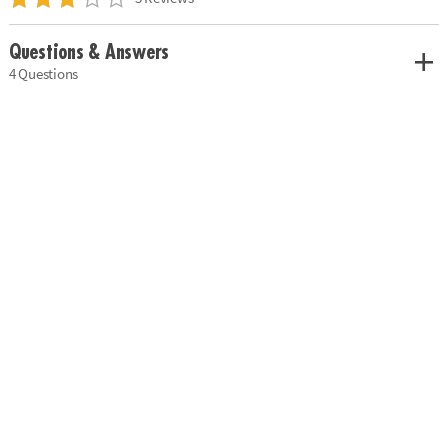
Questions & Answers
4 Questions