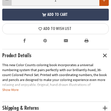
ADD TO CART
ADD TO WISH LIST
Product Details
This new Color Counts coloring book incorporates a universal
numbering system that pairs perfectly with our brilliantly-hued, 36-
count Colored Pencil Set. Printed with coordinating numbers, the book
and pencils are designed to make your coloring experience even more
relaxing and enjoyable. Original, hand-drawn illustrations of
kaleidoscopic scenes will reveal fantastic hidden details as you color.
Show More
Once you've completed the numbered designs, try the un-numbered
version of the illustration to add your own unique style. Each design,
printed on artist-quality paper, creates a frame-worthy finished product!
Shipping & Returns
Includes 22 perforated pages including 8 fold-out pages that extend to a