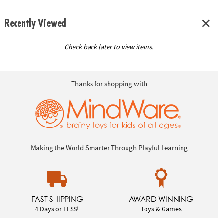
Recently Viewed
Check back later to view items.
Thanks for shopping with
Making the World Smarter Through Playful Learning
FAST SHIPPING
AWARD WINNING
4 Days or LESS!
Toys & Games