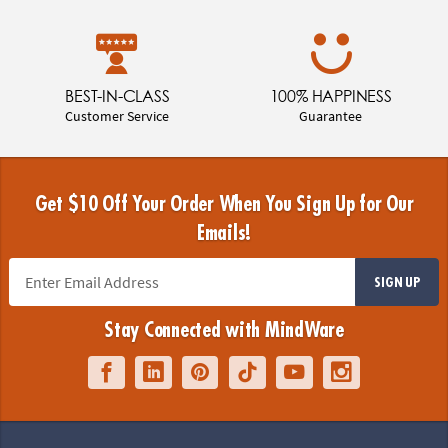
BEST-IN-CLASS
100% HAPPINESS
Customer Service
Guarantee
Get $10 Off Your Order When You Sign Up for Our
Emails!
SIGN UP
Stay Connected with MindWare