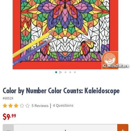
ASSISTANCE
OUR
COMPANY
SAFE
&
SECURE
SHOPPING
Color by Number Color Counts: Kaleidoscope
#68529
|
4 Questions
5 Reviews
$9
.99