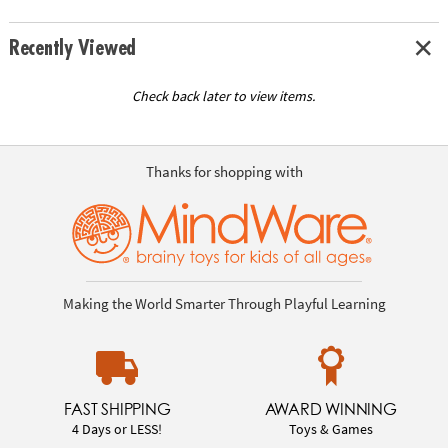
Recently Viewed
Check back later to view items.
Thanks for shopping with
Making the World Smarter Through Playful Learning
FAST SHIPPING
AWARD WINNING
4 Days or LESS!
Toys & Games