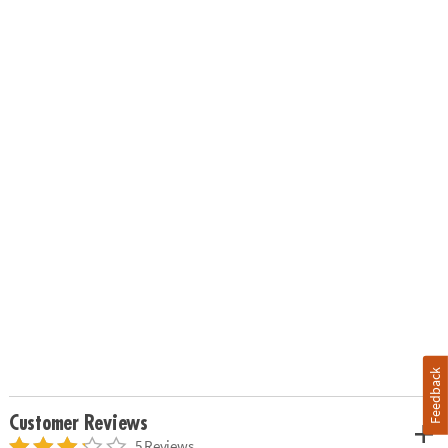
Feedback
Customer Reviews
5 Reviews