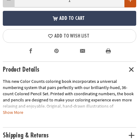
ADD TO CART
ADD TO WISH LIST
Product Details
This new Color Counts coloring book incorporates a universal
numbering system that pairs perfectly with our brilliantly-hued, 36-
count Colored Pencil Set. Printed with coordinating numbers, the book
and pencils are designed to make your coloring experience even more
relaxing and enjoyable. Original, hand-drawn illustrations of
kaleidoscopic scenes will reveal fantastic hidden details as you color.
Show More
Once you've completed the numbered designs, try the un-numbered
version of the illustration to add your own unique style. Each design,
printed on artist-quality paper, creates a frame-worthy finished product!
Shipping & Returns
Includes 22 perforated pages including 8 fold-out pages that extend to a