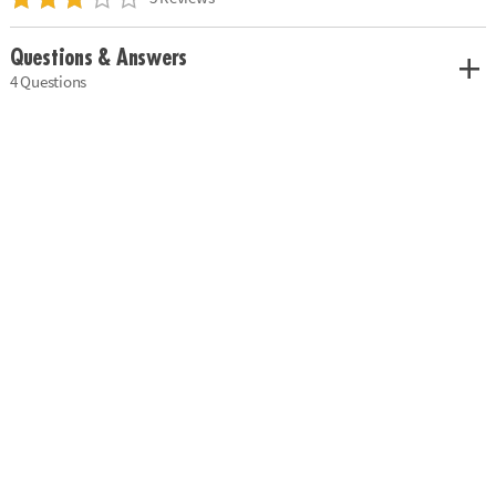
Questions & Answers
4 Questions