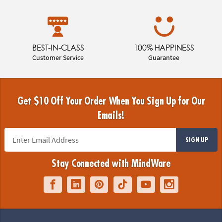
BEST-IN-CLASS
100% HAPPINESS
Customer Service
Guarantee
Get $10 Off Your Order When You Sign Up for Our
Emails!
SIGN UP
Stay Connected with MindWare