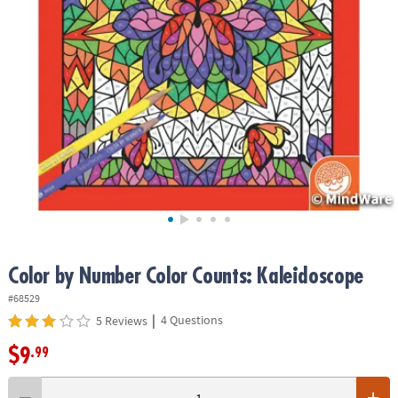
ASSISTANCE
OUR
COMPANY
SAFE
&
SECURE
SHOPPING
Color by Number Color Counts: Kaleidoscope
#68529
|
4 Questions
5 Reviews
$9
.99