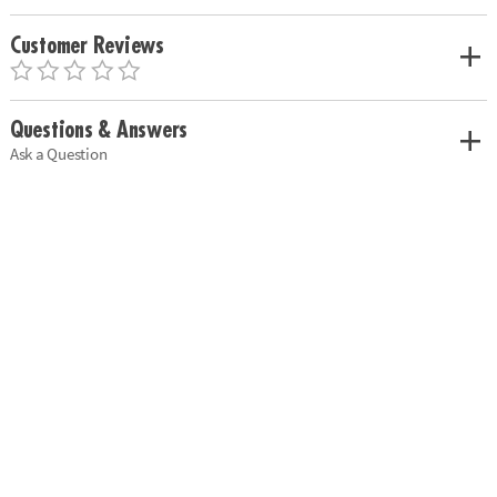
Customer Reviews
Questions & Answers
Ask a Question