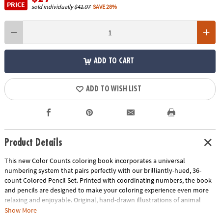
PRICE
sold individually
$41.97
SAVE 28%
ADD TO CART
ADD TO WISH LIST
Product Details
This new Color Counts coloring book incorporates a universal
numbering system that pairs perfectly with our brilliantly-hued, 36-
count Colored Pencil Set. Printed with coordinating numbers, the book
and pencils are designed to make your coloring experience even more
relaxing and enjoyable. Original, hand-drawn illustrations of animal
scenes will reveal fantastic hidden details as you color. Once you've
Show More
completed the numbered designs, try the un-numbered version of the