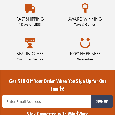
FAST SHIPPING
AWARD WINNING
4 Days or LESS!
Toys & Games
BEST-IN-CLASS
100% HAPPINESS
Customer Service
Guarantee
Get $10 Off Your Order When You Sign Up for Our
Emails!
SIGN UP
Stay Connected with MindWare