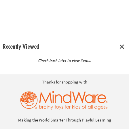
Recently Viewed
Check back later to view items.
Thanks for shopping with
Making the World Smarter Through Playful Learning