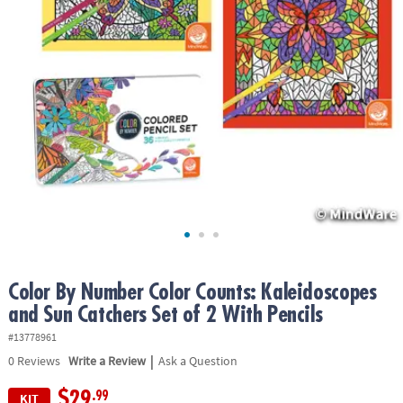
ASSISTANCE
OUR
COMPANY
SAFE
&
SECURE
SHOPPING
Color By Number Color Counts: Kaleidoscopes
and Sun Catchers Set of 2 With Pencils
#13778961
|
0
Reviews
Write a Review
Ask a Question
$29
.99
KIT