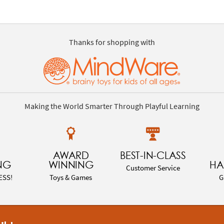
Thanks for shopping with
Making the World Smarter Through Playful Learning
AWARD
BEST-IN-CLASS
NG
WINNING
HA
Customer Service
ESS!
Toys & Games
G