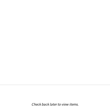
Check back later to view items.