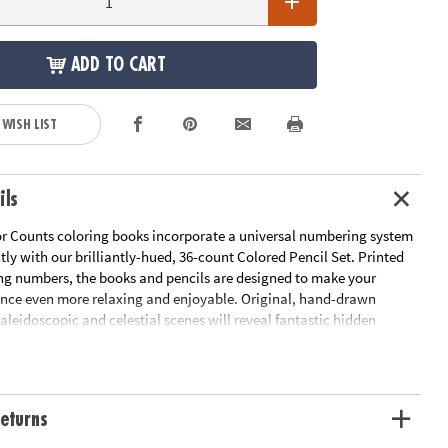
ADD TO CART
 WISH LIST
ils
r Counts coloring books incorporate a universal numbering system
ctly with our brilliantly-hued, 36-count Colored Pencil Set. Printed
ng numbers, the books and pencils are designed to make your
ence even more relaxing and enjoyable. Original, hand-drawn
 kaleidoscopic and celestial scenes will reveal fantastic hidden
color. Once you've completed the numbered designs, try the un-
 of the illustration to add your own unique style. Each design,
t-quality paper, creates a frame-worthy finished product! Both books
rated pages including 8 fold-out pages that extend to a 10" x 15"
eturns
 gift-giving, this set includes 36 pencils in an embossed tin. With a
ed assortment of classic colors and contemporary hues, the artist-