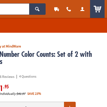
ITEM
ly at MindWare
 Number Color Counts: Set of 2 with
s
|
4 Questions
6 Reviews
.95
1
individually
$41.97
SAVE 23%