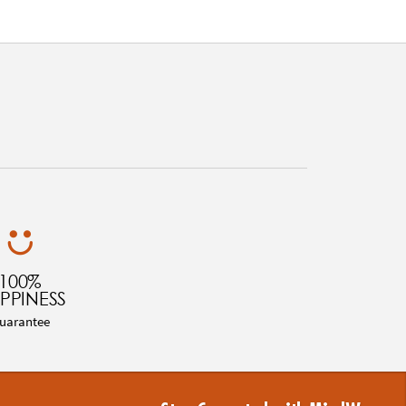
100%
PPINESS
uarantee