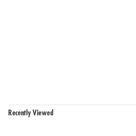
Recently Viewed