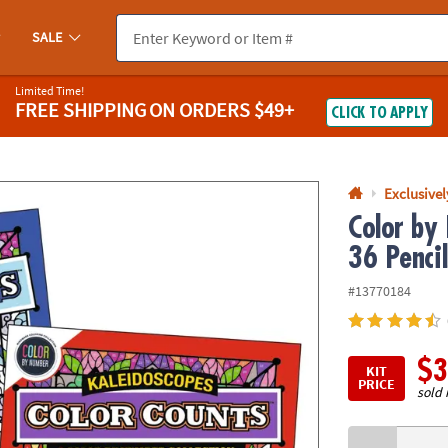
If you experience any accessibility issues, please
contact us
.
SALE
Limited Time!
FREE SHIPPING
ON ORDERS $49+
CLICK TO APPLY
Exclusive
Color by
36 Pencil
#13770184
$3
KIT
PRICE
sold 