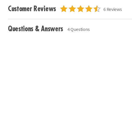
Customer Reviews
6 Reviews
Questions & Answers
4 Questions