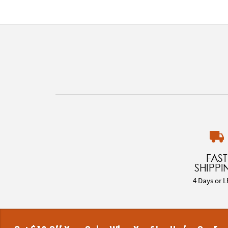
FAST
SHIPPI
4 Days or L