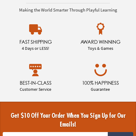
Making the World Smarter Through Playful Learning
FAST SHIPPING
AWARD WINNING
4 Days or LESS!
Toys & Games
BEST-IN-CLASS
100% HAPPINESS
Customer Service
Guarantee
Get $10 Off Your Order When You Sign Up for Our
Emails!