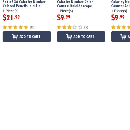
Set of 36 Color by Number
Color by Number Color
Color by Nu
Colored Pencils in a Tin
Counts: Kaleidoscope
Counts: An
1 Piece(s)
1 Piece(s)
1 Piece(s)
$21
$9
$9
.99
.99
.99
(83)
(5)
ADD TO CART
ADD TO CART
A