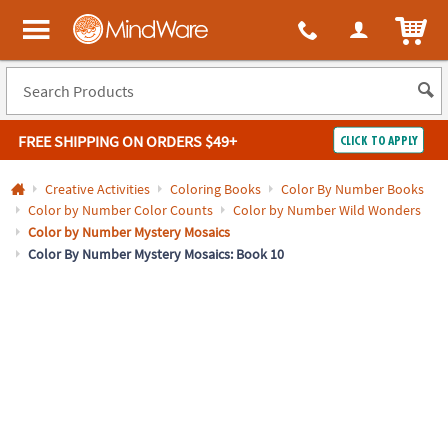
All content on this site is available, via phone, at
1-800-999-0398
.
. 
ITEM
MindWare - Brainy toys for kids of all ages.
FREE SHIPPING
ON ORDERS $49+
CLICK TO APPLY
Log In
Creative Activities
Coloring Books
Color By Number Books
Color by Number Color Counts
Color by Number Wild Wonders
Easy
100%
Color by Number Mystery Mosaics
Returns
Happiness
Color By Number Mystery Mosaics: Book 10
Guarantee
Guarantee
SHOP
BY
QUICK
LINKS
NEED