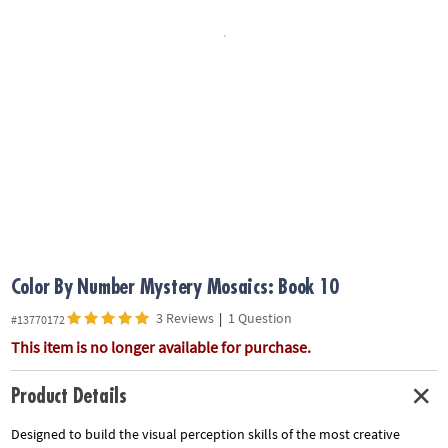
ASSISTANCE
OUR
COMPANY
SAFE
&
SECURE
SHOPPING
Color By Number Mystery Mosaics: Book 10
3 Reviews
|
1 Question
#13770172
This item is no longer available for purchase.
Product Details
Designed to build the visual perception skills of the most creative