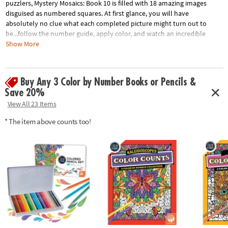
puzzlers, Mystery Mosaics: Book 10 is filled with 18 amazing images
disguised as numbered squares. At first glance, you will have
absolutely no clue what each completed picture might turn out to
be...follow the number guide, apply color, and watch an incredible
mosaic design take shape! Featuring 18 perforated pages including 4
Show More
fold-out, 10" x 15" double-page spreads, this new book pairs perfectly
with our brilliantly-hued, 36-count Colored Pencil Set (sold separately).
The book and pencils are printed with coordinating numbers to make
Buy Any 3 Color by Number Books or Pencils &
your coloring experience even more relaxing and enjoyable.
Save 20%
View All 23 Items
Download Sample Page
Age Recommendation:
Ages 6 and up
* The item above counts too!