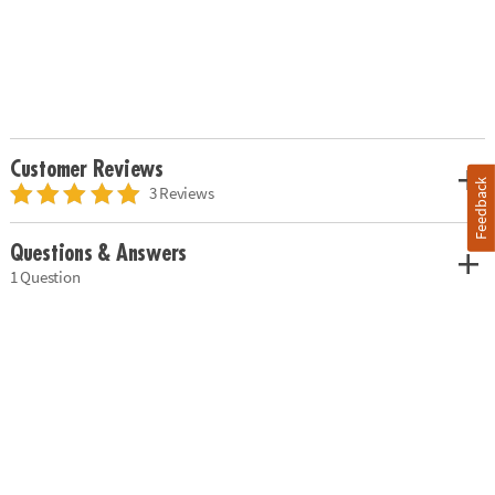
Customer Reviews
Feedback
3 Reviews
Questions & Answers
1 Question