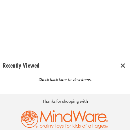
Recently Viewed
Check back later to view items.
Thanks for shopping with