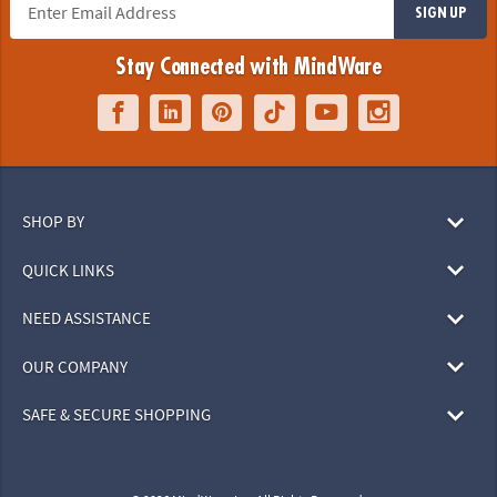
SIGN UP
Stay Connected with MindWare
SHOP BY
QUICK LINKS
NEED ASSISTANCE
OUR COMPANY
SAFE & SECURE SHOPPING