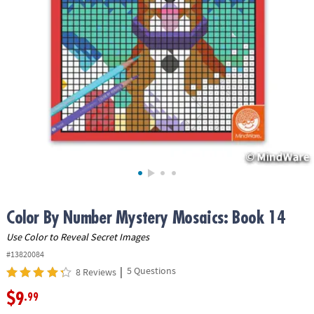
ASSISTANCE
OUR
COMPANY
SAFE
&
SECURE
SHOPPING
Color By Number Mystery Mosaics: Book 14
Use Color to Reveal Secret Images
#13820084
|
5 Questions
8 Reviews
$9
.99