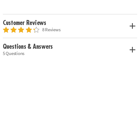
Customer Reviews
8 Reviews
Questions & Answers
5 Questions