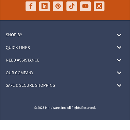
SHOP BY
QUICK LINKS
NEED ASSISTANCE
OUR COMPANY
SAFE & SECURE SHOPPING
© 2026 MindWare, Inc. All Rights Reserved.