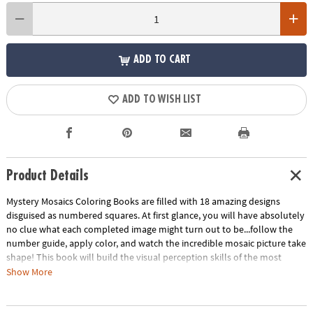
ADD TO CART
ADD TO WISH LIST
Product Details
Mystery Mosaics Coloring Books are filled with 18 amazing designs
disguised as numbered squares. At first glance, you will have absolutely
no clue what each completed image might turn out to be...follow the
number guide, apply color, and watch the incredible mosaic picture take
shape! This book will build the visual perception skills of the most
creative puzzlers.
Download Sample Page
Download Lesson Plan
Show More
Age Recommendation:
Ages 6 and up