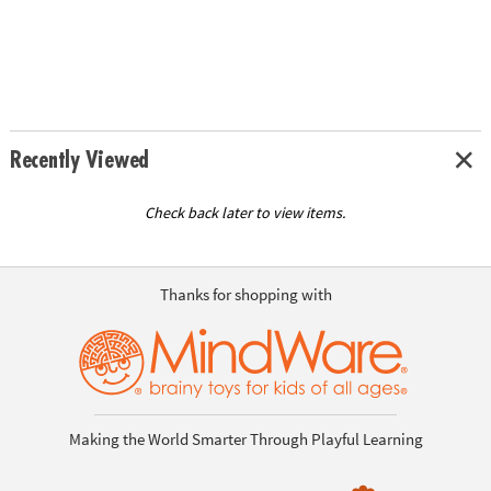
Recently Viewed
Check back later to view items.
Thanks for shopping with
Making the World Smarter Through Playful Learning