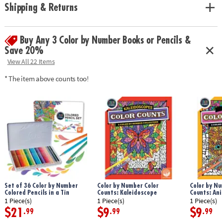
Shipping & Returns
Buy Any 3 Color by Number Books or Pencils &
Save 20%
View All 22 Items
* The item above counts too!
Set of 36 Color by Number
Color by Number Color
Color by Nu
Colored Pencils in a Tin
Counts: Kaleidoscope
Counts: An
1 Piece(s)
1 Piece(s)
1 Piece(s)
$21
$9
$9
.99
.99
.99