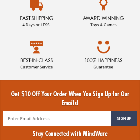
FAST SHIPPING
AWARD WINNING
4 Days or LESS!
Toys & Games
BEST-IN-CLASS
100% HAPPINESS
Customer Service
Guarantee
Get $10 Off Your Order When You Sign Up for Our
Emails!
SIGN UP
Stay Connected with MindWare