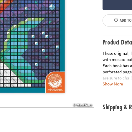
ADD TO
Product Deta
These original,
with mosaic-patt
Each book has a 
perforated pages
are sure to chal
Show More
patience and co
each page• Incl
Download Samp
Age Recommend
Shipping & R