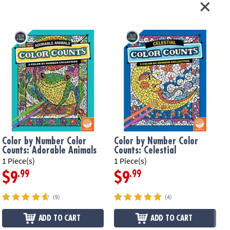
Color by Number Color
Color by Number Color
Counts: Adorable Animals
Counts: Celestial
1 Piece(s)
1 Piece(s)
1
.99
.99
$9
$9
(9)
(4)
ADD TO CART
ADD TO CART