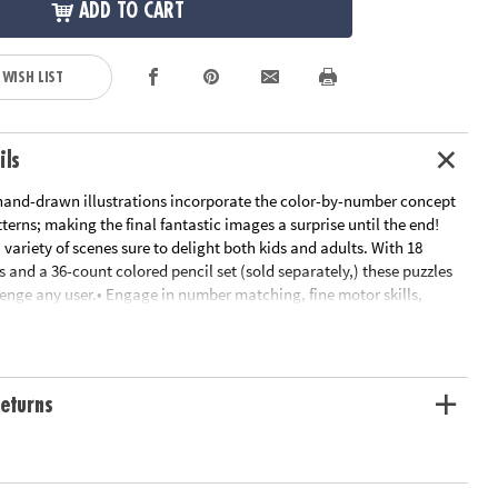
ADD TO CART
 WISH LIST
ils
 hand-drawn illustrations incorporate the color-by-number concept
erns; making the final fantastic images a surprise until the end!
variety of scenes sure to delight both kids and adults. With 18
 and a 36-count colored pencil set (sold separately,) these puzzles
lenge any user.• Engage in number matching, fine motor skills,
ncentration skills while you color!• Discover a new hidden image on
udes 1 Color By Number Mystery Mosaics Book 15
le Page
ation:
Ages 6 and up
eturns