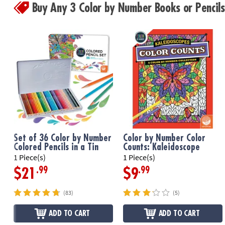
Buy Any 3 Color by Number Books or Penci
Set of 36 Color by Number
Color by Number Color
Colored Pencils in a Tin
Counts: Kaleidoscope
1 Piece(s)
1 Piece(s)
.99
.99
$21
$9
(83)
(5)
ADD TO CART
ADD TO CART