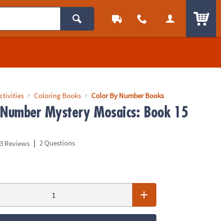
ITEM
ctivities
Coloring Books
Color By Number Books
 Number Mystery Mosaics: Book 15
|
2 Questions
3 Reviews