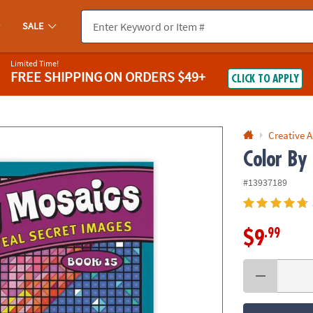
If you experience any accessibility issues, please
contact us
.
SALE
Limited Time!
FREE SHIPPING
ON ORDERS $49+
CLICK TO APPLY
Creative A
Color By
#13937189
.99
$9