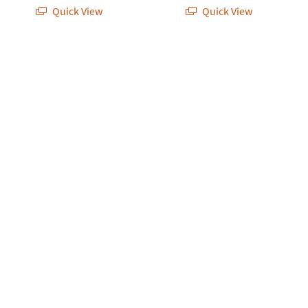
Quick View
Quick View