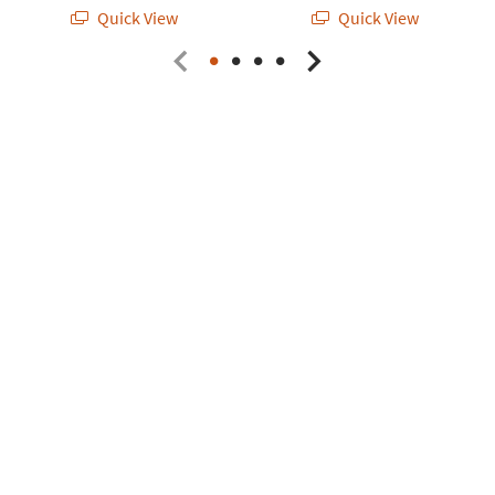
Quick View
Quick View