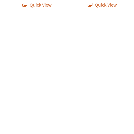
Quick View
Quick View