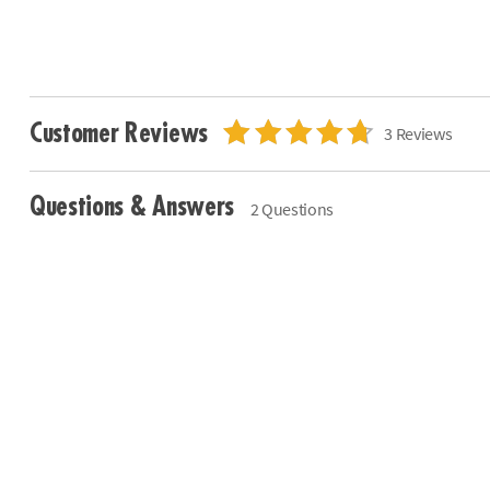
Customer Reviews
3 Reviews
Questions & Answers
2 Questions