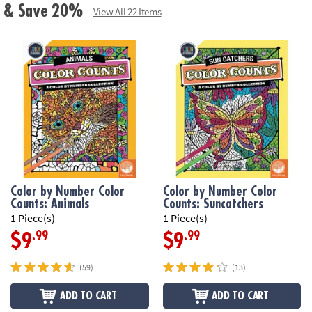
ls & Save 20%
View All 22 Items
Color by Number Color
Color by Number Color
Counts: Animals
Counts: Suncatchers
1 Piece(s)
1 Piece(s)
.99
.99
$9
$9
(59)
(13)
ADD TO CART
ADD TO CART