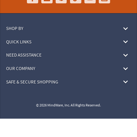
SHOP BY
QUICK LINKS
NEED ASSISTANCE
OUR COMPANY
SAFE & SECURE SHOPPING
© 2026 MindWare, Inc. All Rights Reserved.