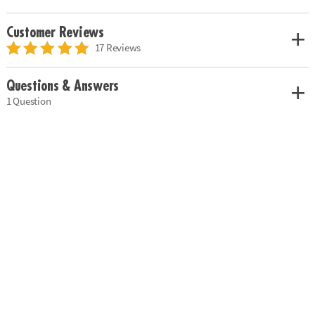
Customer Reviews
17 Reviews
Questions & Answers
1 Question