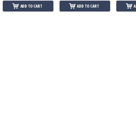
ADD TO CART
ADD TO CART
A