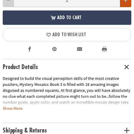
ADD TO CART
ADD TO WISH LIST
Product Details
Designed to build the visual perception skills of the most creative
puzzlers, Mystery Mosaics: Book 3 is filled with 18 amazing images
disguised as numbered squares. At first glance, you will have absolutely
no clue what each completed picture might turn out to be...follow the
number guide, apply color, and watch an incredible mosaic design take
shape! Featuring 18 perforated pages including 4 fold-out, 10" x 15"
Show More
double-page spreads, this new book pairs perfectly with our brilliantly-
hued, 36-count Colored Pencil Set (sold separately). The book and
pencils are printed with coordinating numbers to make your coloring
Shipping & Returns
experience even more relaxing and enjoyable.