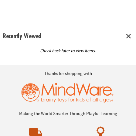
Recently Viewed
Check back later to view items.
Thanks for shopping with
Making the World Smarter Through Playful Learning