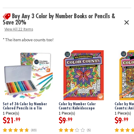
Download Sample Page
Age Recommendation:
Ages 6 and up
Buy Any 3 Color by Number Books or Pencils &
Save 20%
View All 22 Items
* The item above counts too!
Set of 36 Color by Number
Color by Number Color
Color by Nu
Colored Pencils in a Tin
Counts: Kaleidoscope
Counts: An
1 Piece(s)
1 Piece(s)
1 Piece(s)
$21
$9
$9
.99
.99
.99
(83)
(5)