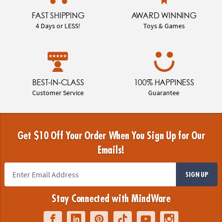
FAST SHIPPING
AWARD WINNING
4 Days or LESS!
Toys & Games
BEST-IN-CLASS
100% HAPPINESS
Customer Service
Guarantee
Get $10 Off Your Order When You Sign Up for Our
Emails!
SIGN UP
Stay Connected with MindWare