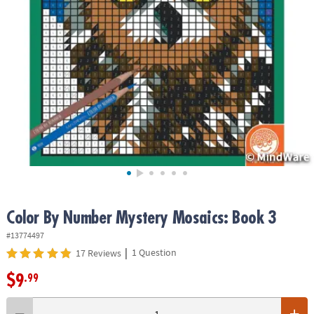
ASSISTANCE
OUR
COMPANY
SAFE
&
SECURE
SHOPPING
Color By Number Mystery Mosaics: Book 3
#13774497
|
1 Question
17 Reviews
$9
.99