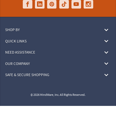
SHOP BY
QUICK LINKS
NEED ASSISTANCE
OUR COMPANY
SAFE & SECURE SHOPPING
© 2026 MindWare, Inc. All Rights Reserved.