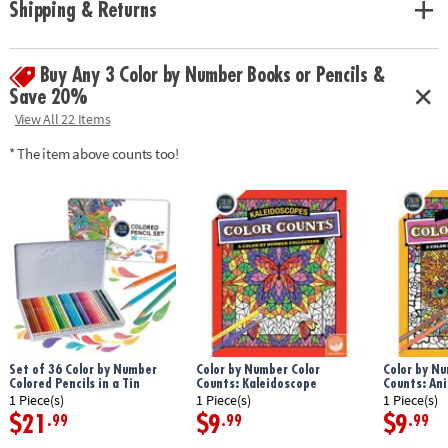
Shipping & Returns
experience even more relaxing and enjoyable.
Download Sample Page
Age Recommendation:
Ages 6 and up
Buy Any 3 Color by Number Books or Pencils &
Save 20%
View All 22 Items
* The item above counts too!
Set of 36 Color by Number
Color by Number Color
Color by Nu
Colored Pencils in a Tin
Counts: Kaleidoscope
Counts: An
1 Piece(s)
1 Piece(s)
1 Piece(s)
$21
$9
$9
.99
.99
.99