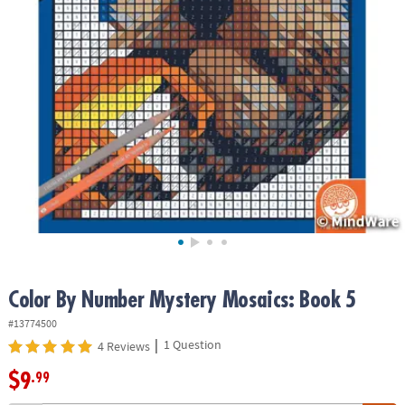
ASSISTANCE
OUR
COMPANY
SAFE
&
SECURE
SHOPPING
Color By Number Mystery Mosaics: Book 5
#13774500
|
1 Question
4 Reviews
$9
.99