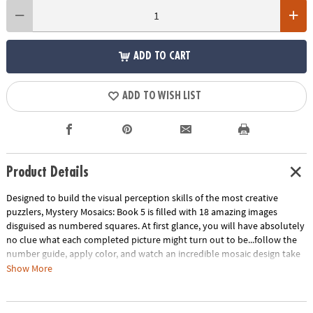
ADD TO CART
ADD TO WISH LIST
Product Details
Designed to build the visual perception skills of the most creative
puzzlers, Mystery Mosaics: Book 5 is filled with 18 amazing images
disguised as numbered squares. At first glance, you will have absolutely
no clue what each completed picture might turn out to be...follow the
number guide, apply color, and watch an incredible mosaic design take
shape! Featuring 18 perforated pages including 4 fold-out, 10" x 15"
Show More
double-page spreads, this new book pairs perfectly with our brilliantly-
hued, 36-count Colored Pencil Set (sold separately). The book and
pencils are printed with coordinating numbers to make your coloring