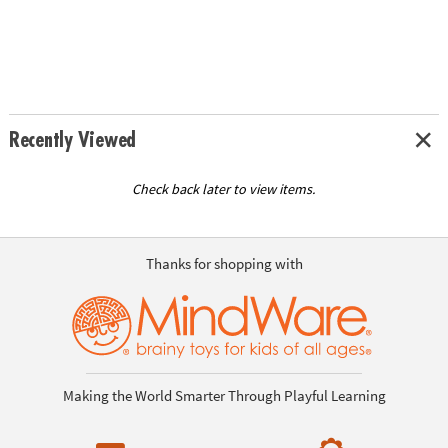
Recently Viewed
Check back later to view items.
Thanks for shopping with
Making the World Smarter Through Playful Learning