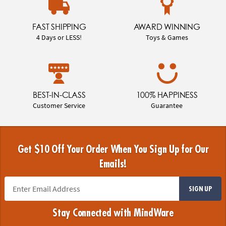
FAST SHIPPING
AWARD WINNING
4 Days or LESS!
Toys & Games
BEST-IN-CLASS
100% HAPPINESS
Customer Service
Guarantee
Get $10 Off Your Order When You Sign Up for Our
Emails!
SIGN UP
Stay Connected with MindWare