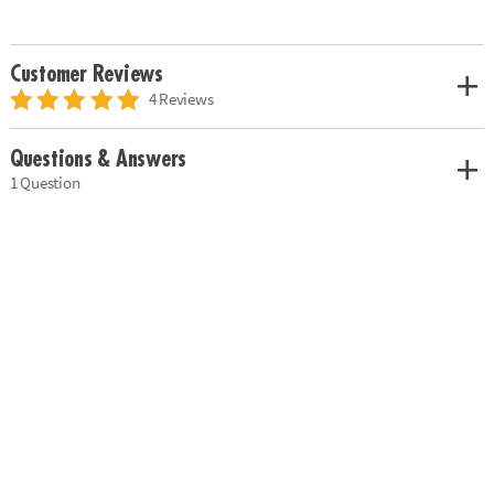
Customer Reviews
4 Reviews
Questions & Answers
1 Question