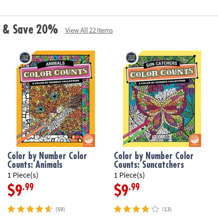
ls & Save 20%
View All 22 Items
Color by Number Color
Color by Number Color
Counts: Animals
Counts: Suncatchers
1 Piece(s)
1 Piece(s)
.99
.99
$9
$9
(59)
(13)