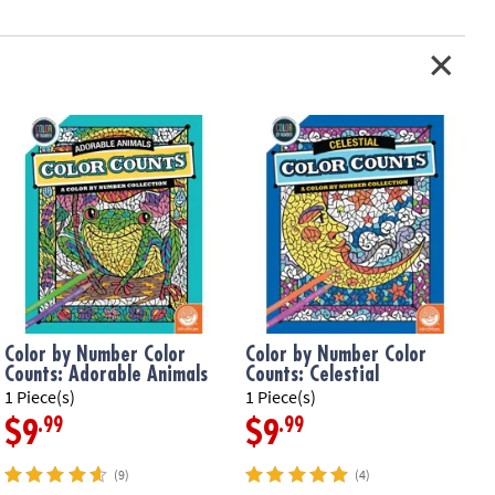
Color by Number Color
Color by Number Color
Counts: Adorable Animals
Counts: Celestial
1 Piece(s)
1 Piece(s)
1
.99
.99
$9
$9
(9)
(4)