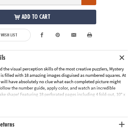
ADD TO CART
 WISH LIST
ils
d the visual perception skills of the most creative puzzlers, Mystery
 is filled with 18 amazing images disguised as numbered squares. At
u will have absolutely no clue what each completed picture might
.follow the number guide, apply color, and watch an incredible
ke shape! Featuring 18 perforated pages including 4 fold-out, 10" x
spreads, this new book pairs perfectly with our brilliantly-hued, 36-
ncil Set (sold separately). The book and pencils are printed with
mbers to make your coloring experience even more relaxing and
eturns
le Page
ation:
Ages 6 and up