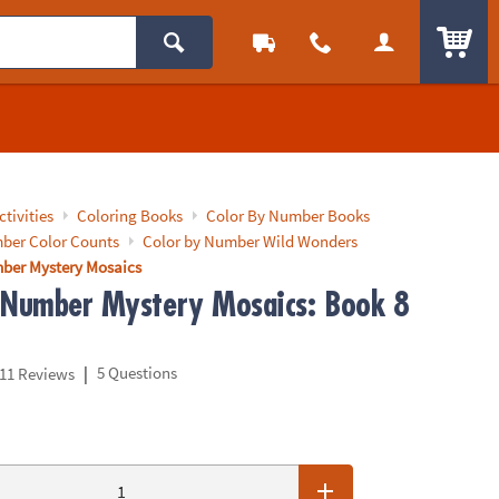
ITEM
ctivities
Coloring Books
Color By Number Books
ber Color Counts
Color by Number Wild Wonders
ber Mystery Mosaics
 Number Mystery Mosaics: Book 8
|
5 Questions
11 Reviews