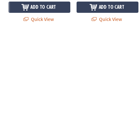
ADD TO CART
ADD TO CART
Quick View
Quick View