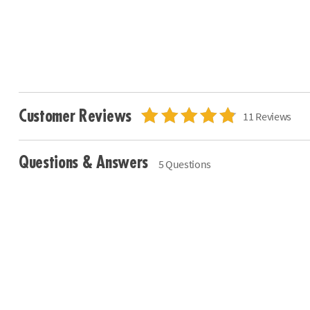
Customer Reviews
11 Reviews
Questions & Answers
5 Questions