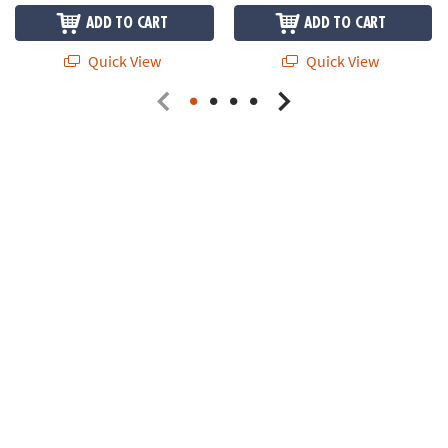
ADD TO CART
ADD TO CART
Quick View
Quick View