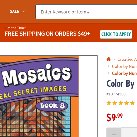
If you experience any accessibility issues, please
contact us
.
SALE
Limited Time!
FREE SHIPPING
ON ORDERS $49+
CLICK TO APPLY
Creative A
Color by Num
Color by Num
Color By
#13774503
.99
$9