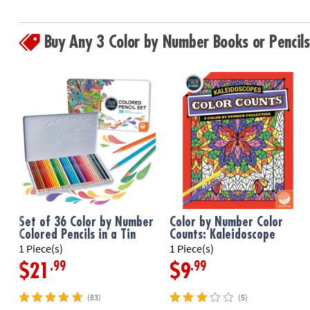
Buy Any 3 Color by Number Books or Penci
Set of 36 Color by Number
Color by Number Color
Colored Pencils in a Tin
Counts: Kaleidoscope
1 Piece(s)
1 Piece(s)
.99
.99
$21
$9
(83)
(5)