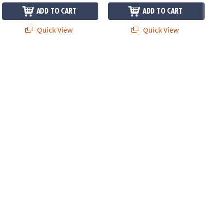
ADD TO CART
ADD TO CART
Quick View
Quick View