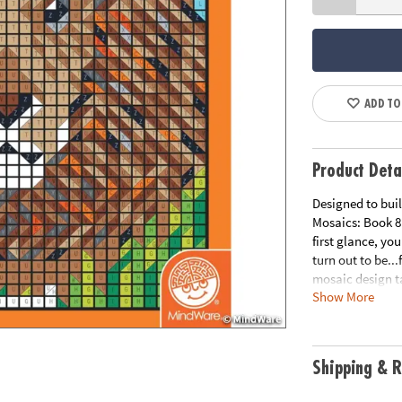
ADD TO
Product Deta
Designed to buil
Mosaics: Book 8
first glance, yo
turn out to be..
mosaic design ta
Show More
15" double-page 
count Colored Pe
coordinating nu
enjoyable.
Shipping & R
Download Samp
Age Recommend