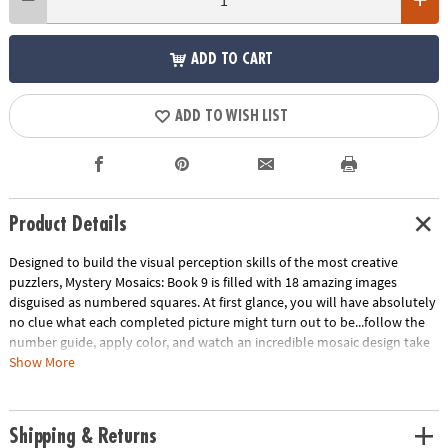
ADD TO CART
ADD TO WISH LIST
Product Details
Designed to build the visual perception skills of the most creative
puzzlers, Mystery Mosaics: Book 9 is filled with 18 amazing images
disguised as numbered squares. At first glance, you will have absolutely
no clue what each completed picture might turn out to be...follow the
number guide, apply color, and watch an incredible mosaic design take
shape! Featuring 18 perforated pages including 4 fold-out, 10" x 15"
Show More
double-page spreads, this new book pairs perfectly with our brilliantly-
hued, 36-count Colored Pencil Set (sold separately). The book and
pencils are printed with coordinating numbers to make your coloring
Shipping & Returns
experience even more relaxing and enjoyable.