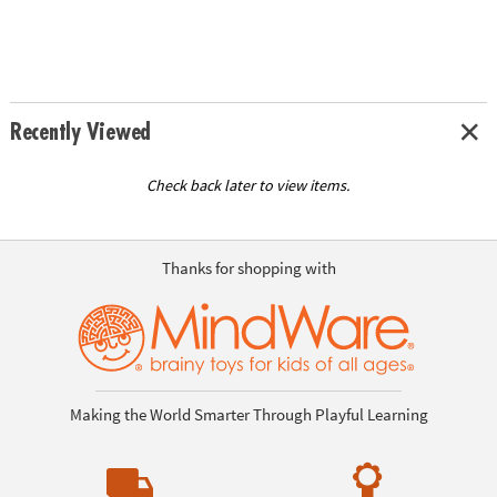
Recently Viewed
Check back later to view items.
Thanks for shopping with
Making the World Smarter Through Playful Learning