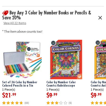
Download Sample Page
Age Recommendation:
Ages 6 and up
Buy Any 3 Color by Number Books or Pencils &
Save 20%
View All 22 Items
* The item above counts too!
Set of 36 Color by Number
Color by Number Color
Color by Nu
Colored Pencils in a Tin
Counts: Kaleidoscope
Counts: An
1 Piece(s)
1 Piece(s)
1 Piece(s)
$21
$9
$9
.99
.99
.99
(83)
(5)