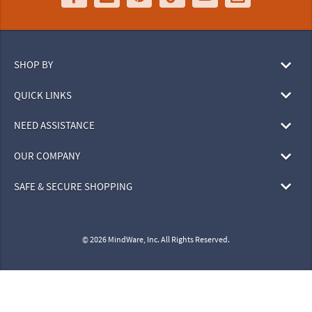
SHOP BY
QUICK LINKS
NEED ASSISTANCE
OUR COMPANY
SAFE & SECURE SHOPPING
© 2026 MindWare, Inc. All Rights Reserved.