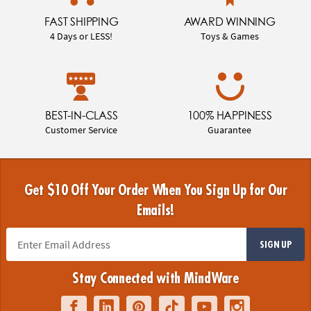
FAST SHIPPING
AWARD WINNING
4 Days or LESS!
Toys & Games
BEST-IN-CLASS
100% HAPPINESS
Customer Service
Guarantee
Get $10 Off Your Order When You Sign Up for Our
Emails!
SIGN UP
Stay Connected with MindWare