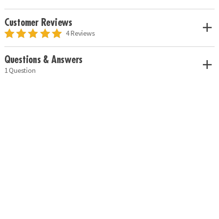
Customer Reviews
4 Reviews
Questions & Answers
1 Question