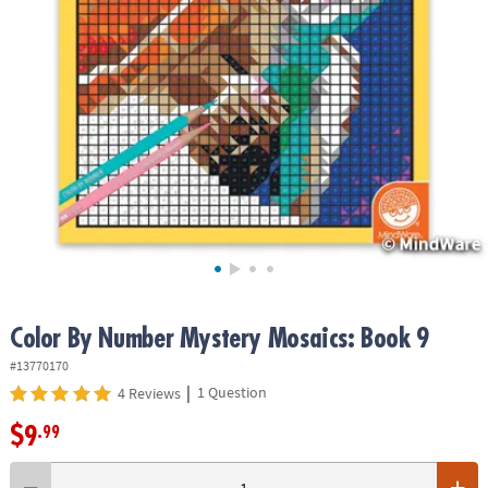
ASSISTANCE
OUR
COMPANY
SAFE
&
SECURE
SHOPPING
Color By Number Mystery Mosaics: Book 9
#13770170
|
1 Question
4 Reviews
$9
.99