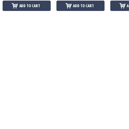
ADD TO CART
ADD TO CART
A