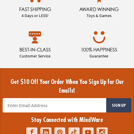
FAST SHIPPING
AWARD WINNING
4 Days or LESS!
Toys & Games
BEST-IN-CLASS
100% HAPPINESS
Customer Service
Guarantee
Get $10 Off Your Order When You Sign Up for Our
Emails!
SIGN UP
Stay Connected with MindWare