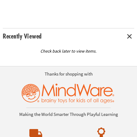
Recently Viewed
Check back later to view items.
Thanks for shopping with
Making the World Smarter Through Playful Learning