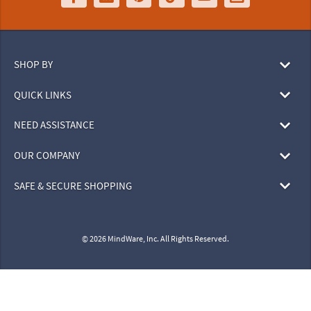
SHOP BY
QUICK LINKS
NEED ASSISTANCE
OUR COMPANY
SAFE & SECURE SHOPPING
© 2026 MindWare, Inc. All Rights Reserved.