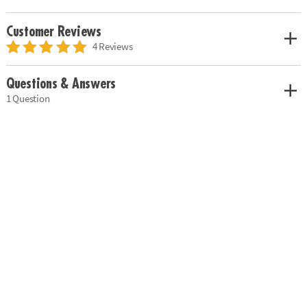
Customer Reviews
4 Reviews
Questions & Answers
1 Question