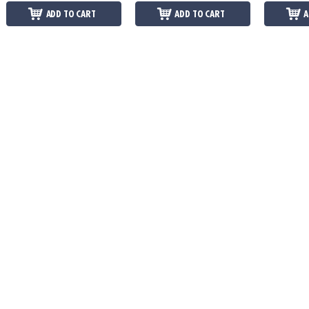
ADD TO CART
ADD TO CART
A