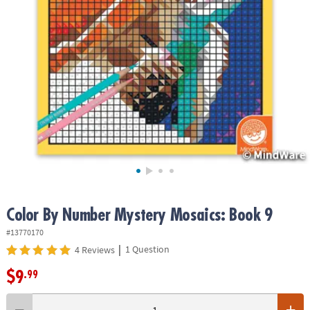
ASSISTANCE
OUR
COMPANY
SAFE
&
SECURE
SHOPPING
Color By Number Mystery Mosaics: Book 9
#13770170
|
1 Question
4 Reviews
$9
.99