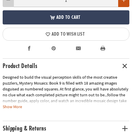
ADD TO CART
ADD TO WISH LIST
Product Details
Designed to build the visual perception skills of the most creative
puzzlers, Mystery Mosaics: Book 9 is filled with 18 amazing images
disguised as numbered squares. At first glance, you will have absolutely
no clue what each completed picture might turn out to be...follow the
number guide, apply color, and watch an incredible mosaic design take
shape! Featuring 18 perforated pages including 4 fold-out, 10" x 15"
Show More
double-page spreads, this new book pairs perfectly with our brilliantly-
hued, 36-count Colored Pencil Set (sold separately). The book and
pencils are printed with coordinating numbers to make your coloring
Shipping & Returns
experience even more relaxing and enjoyable.