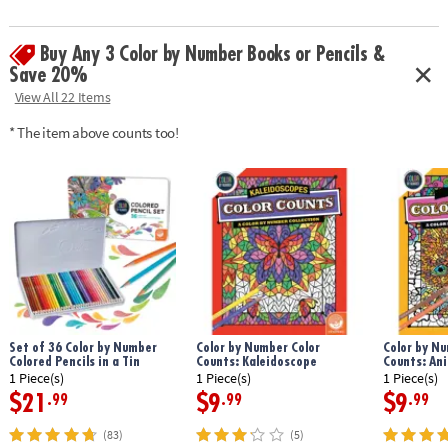
Download Sample Page
Age Recommendation:
Ages 6 and up
Buy Any 3 Color by Number Books or Pencils &
Save 20%
View All 22 Items
* The item above counts too!
Set of 36 Color by Number
Color by Number Color
Color by Nu
Colored Pencils in a Tin
Counts: Kaleidoscope
Counts: An
1 Piece(s)
1 Piece(s)
1 Piece(s)
$21
$9
$9
.99
.99
.99
(83)
(5)