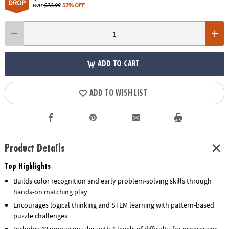
DROP
was
$20.99
52% OFF
ADD TO CART
ADD TO WISH LIST
Product Details
Top Highlights
Builds color recognition and early problem-solving skills through
hands-on matching play
Encourages logical thinking and STEM learning with pattern-based
puzzle challenges
Includes 40 unique puzzles with 4 levels of difficulty for progressive