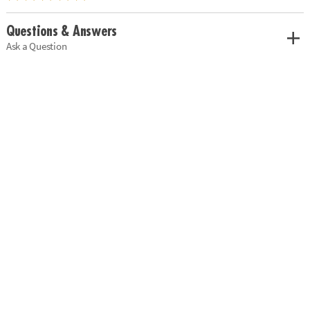
Questions & Answers
Ask a Question