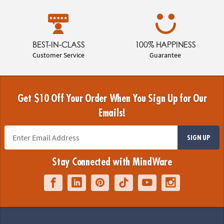
BEST-IN-CLASS
100% HAPPINESS
Customer Service
Guarantee
Get $10 Off Your Order When You Sign Up for Our
Emails!
SIGN UP
Stay Connected with MindWare