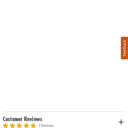
Feedback
Customer Reviews
1 Review