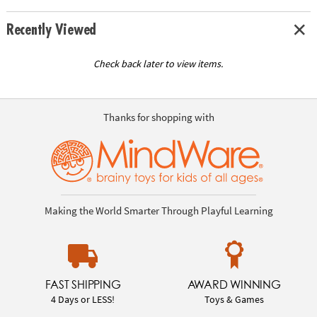
Recently Viewed
Check back later to view items.
Thanks for shopping with
Making the World Smarter Through Playful Learning
FAST SHIPPING
AWARD WINNING
4 Days or LESS!
Toys & Games