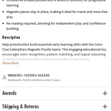
learning
Magnetic pieces stay in place, making it ideal for travel and mess-free
play
No reading required, allowing for independent play and confidence-
building
Description
Help preschoolers build essential early learning skills with the Color
Clue Caterpillars Magnetic Puzzle Game. This engaging educational toy
encourages color recognition, pattern matching, and logical reasoning
as children match colorful caterpillars to the correct leaves.
Show More
Designed for ages 4 and up, this hands-on activity set features double-
sided challenge cards with 4 levels of difficulty and 40 unique puzzles,
WARNING: CHOKING HAZARD
making it perfect for growing minds. The magnetic pieces keep
Small parts. Not for children under 3 years.
everything in place, making it an ideal travel-friendly quiet-time activity
for home, classrooms, or on-the-go learning.
Awards
Whether you're shopping for a classroom resource, homeschool tool, or
a screen-free gift, this fun and interactive puzzle set delivers hours of
Shipping & Returns
skill-building play.