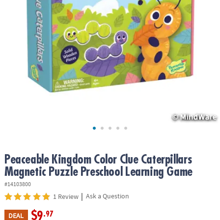
ASSISTANCE
OUR
COMPANY
SAFE
&
SECURE
SHOPPING
Peaceable Kingdom Color Clue Caterpillars
Magnetic Puzzle Preschool Learning Game
#14103800
|
Ask a Question
1 Review
$9
.97
DEAL