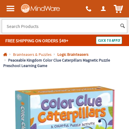
All content on this site is available, via phone, at
1-800-999-0398
.
. 
ITEM
MindWare - Brainy toys for kids of all ages.
FREE SHIPPING
ON ORDERS $49+
CLICK TO APPLY
Log In
Brainteasers & Puzzles
Logic Brainteasers
Peaceable Kingdom Color Clue Caterpillars Magnetic Puzzle
Preschool Learning Game
Easy
100%
Returns
Happiness
Guarantee
Guarantee
SHOP
BY
QUICK
LINKS
NEED