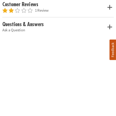
Customer Reviews
1 Review
Questions & Answers
Ask a Question
Feedback