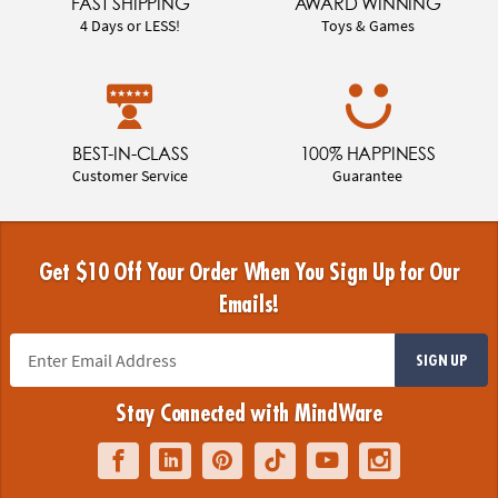
FAST SHIPPING
AWARD WINNING
4 Days or LESS!
Toys & Games
BEST-IN-CLASS
100% HAPPINESS
Customer Service
Guarantee
Get $10 Off Your Order When You Sign Up for Our
Emails!
SIGN UP
Stay Connected with MindWare