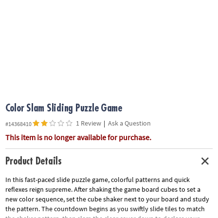
ASSISTANCE
OUR
COMPANY
SAFE
&
SECURE
SHOPPING
Color Slam Sliding Puzzle Game
1 Review
|
Ask a Question
#14368410
This item is no longer available for purchase.
Product Details
In this fast-paced slide puzzle game, colorful patterns and quick
reflexes reign supreme. After shaking the game board cubes to set a
new color sequence, set the cube shaker next to your board and study
the pattern. The countdown begins as you swiftly slide tiles to match