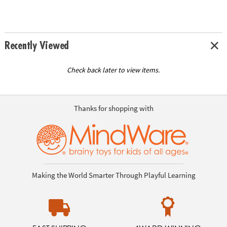
Recently Viewed
Check back later to view items.
Thanks for shopping with
Making the World Smarter Through Playful Learning