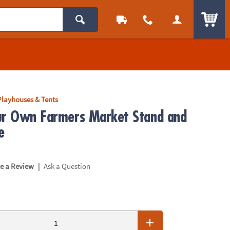
ITEM
Playhouses & Tents
ur Own Farmers Market Stand and
e
|
te a Review
Ask a Question