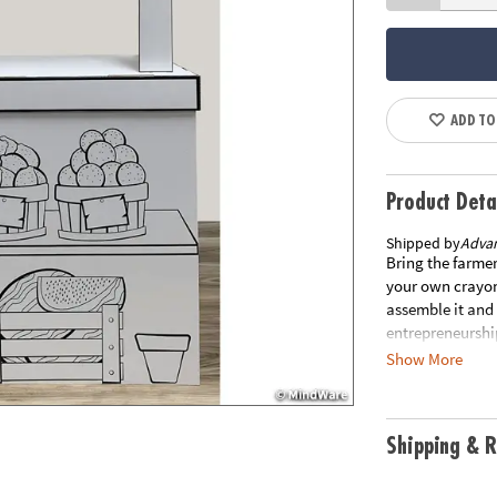
ADD TO
Product Deta
Shipped by
Adva
Bring the farmer
your own crayon
assemble it and 
entrepreneurship
into playtime! 
Show More
& PROMOTE SELF-
project. Let kid
FOCUS & CONCEN
Shipping & R
within the line
boundaries and l
concentration.• 