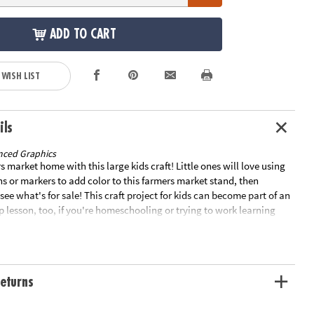
ADD TO CART
 WISH LIST
ils
nced Graphics
s market home with this large kids craft! Little ones will love using
s or markers to add color to this farmers market stand, then
see what's for sale! This craft project for kids can become part of an
 lesson, too, if you're homeschooling or trying to work learning
Cardboard. 35" x 58" Assembly required. © OTC• SPARK IMAGINATION
EXPRESSION – Give your little artists wings with this fun coloring
s choose their colors and watch their creativity take flight!• IMPROVE
TRATION – How many times did your parents tell you to stay
eturns
s? Coloring encourages spatial awareness and helps kids focus on
ines. This color your own project will also improve their
HAVE A BLAST! – When it comes to creating art, the possibilities for