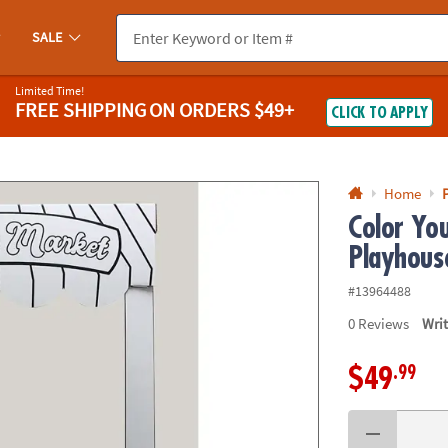
If you experience any accessibility issues, please
contact us
.
SALE
Limited Time!
FREE SHIPPING
ON ORDERS $49+
CLICK TO APPLY
Home
Color Yo
Playhous
#13964488
0
Reviews
Wri
.99
$49