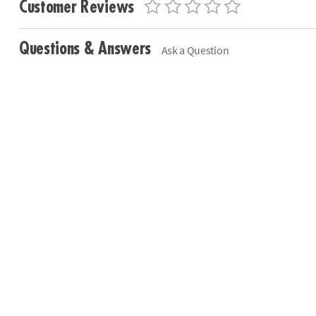
Customer Reviews
Questions & Answers
Ask a Question