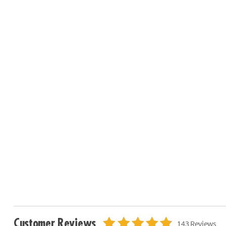
Customer Reviews
143 Reviews