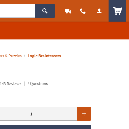
ITEM
rs & Puzzles
Logic Brainteasers
|
7 Questions
143 Reviews