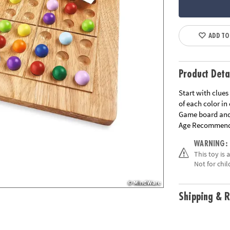
ADD TO
Product Deta
Start with clues
of each color in
Game board and 
Age Recommend
WARNING:
This toy is 
Not for chil
Shipping & R