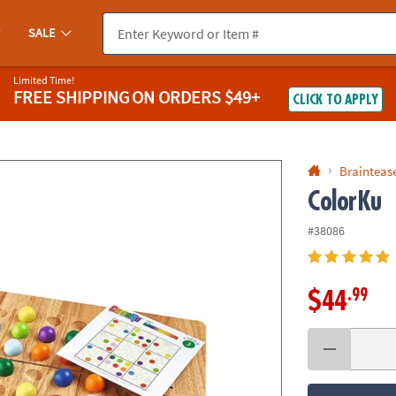
If you experience any accessibility issues, please
contact us
.
SALE
Limited Time!
FREE SHIPPING
ON ORDERS $49+
CLICK TO APPLY
Braintease
ColorKu
#38086
.99
$44