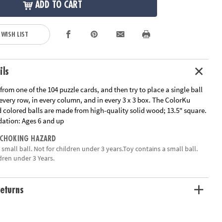
ADD TO CART
 WISH LIST
ils
 from one of the 104 puzzle cards, and then try to place a single ball
 every row, in every column, and in every 3 x 3 box. The ColorKu
colored balls are made from high-quality solid wood; 13.5" square.
ation:
Ages 6 and up
 CHOKING HAZARD
a small ball. Not for children under 3 years.Toy contains a small ball.
dren under 3 Years.
eturns