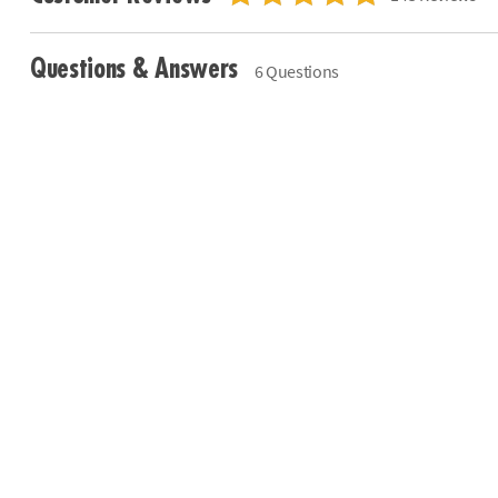
Questions & Answers
6 Questions