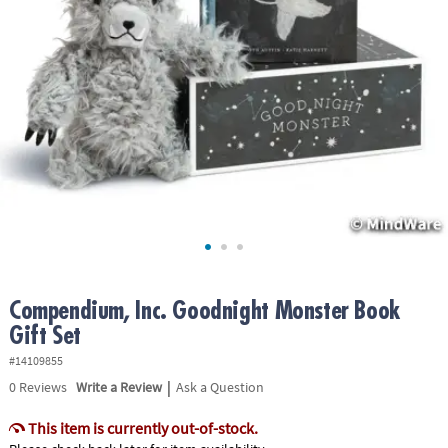
ASSISTANCE
OUR
COMPANY
SAFE
&
SECURE
SHOPPING
Compendium, Inc. Goodnight Monster Book
Gift Set
#14109855
|
0
Reviews
Write a Review
Ask a Question
This item is currently out-of-stock.