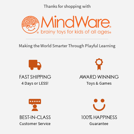
Thanks for shopping with
Making the World Smarter Through Playful Learning
FAST SHIPPING
AWARD WINNING
4 Days or LESS!
Toys & Games
BEST-IN-CLASS
100% HAPPINESS
Customer Service
Guarantee