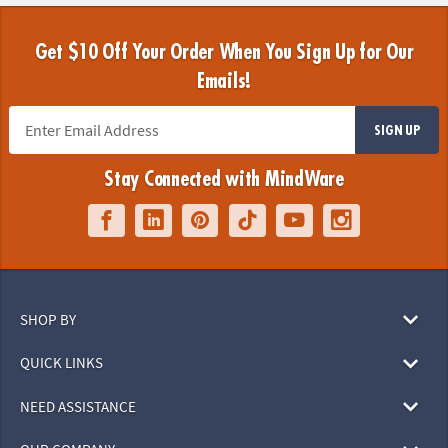
Get $10 Off Your Order When You Sign Up for Our
Emails!
SIGN UP
Stay Connected with MindWare
SHOP BY
QUICK LINKS
NEED ASSISTANCE