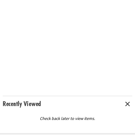
Recently Viewed
Check back later to view items.