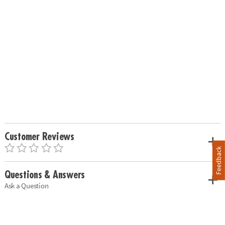
Customer Reviews
Feedback
Questions & Answers
Ask a Question