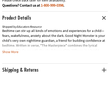
Please check back later for item availability.
Questions? Contact us at
1-800-999-0398
.
Product Details
Shipped by
Educators Resource
Bedtime can stir up all kinds of emotions and experiences for a child—
fears, wakefulness, anxiety about the dark. Good Night Monster is your
child's very own nighttime guardian, a friend for building confidence at
bedtime. Written in verse, "The Masterpiece" combines the lyrical
rhythm of Dr. Seuss, with the playfulness of Mo Willems, in a bright,
Show More
colorful fantasy world where all people, regardless of their differences,
prove to be an important part of the community canvas. Explores the
concepts of cooperation and friendship. Special Shipping Information:
Shipping & Returns
This item ships separately from other items in your order. This item
cannot ship to a P.O. Box. ITEM IS NOT ELIGIBLE FOR EXPEDITED
SHIPPING You may initiate a return for unused items within 30 days, if
the items are in original packaging with all original materials included
with the shipment.