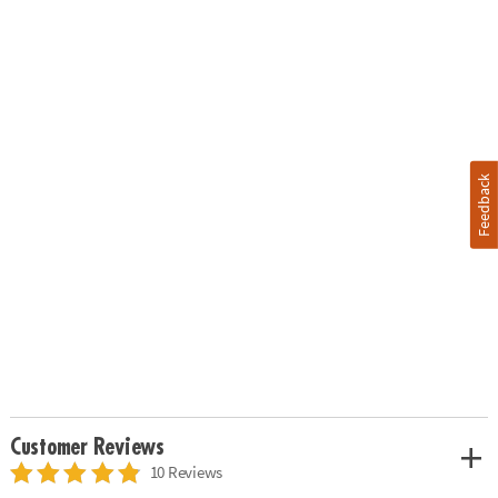
Feedback
Customer Reviews
10 Reviews