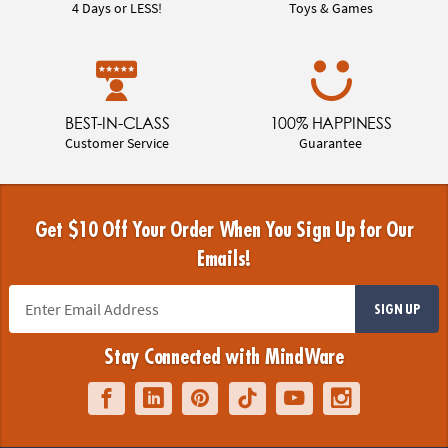
4 Days or LESS!
Toys & Games
BEST-IN-CLASS
100% HAPPINESS
Customer Service
Guarantee
Get $10 Off Your Order When You Sign Up for Our
Emails!
SIGN UP
Stay Connected with MindWare