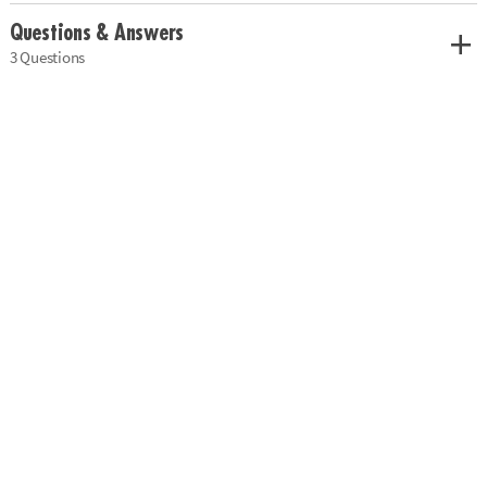
Questions & Answers
3 Questions