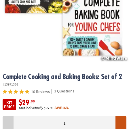
ASSISTANCE
OUR
COMPANY
SAFE
&
SECURE
SHOPPING
Complete Cooking and Baking Books: Set of 2
#13971368
|
3 Questions
10 Reviews
$29
.99
KIT
PRICE
sold individually
$35.98
SAVE 16%