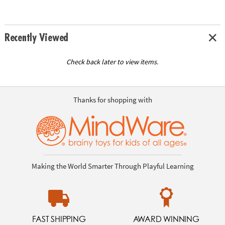
Recently Viewed
Check back later to view items.
Thanks for shopping with
Making the World Smarter Through Playful Learning
FAST SHIPPING
AWARD WINNING