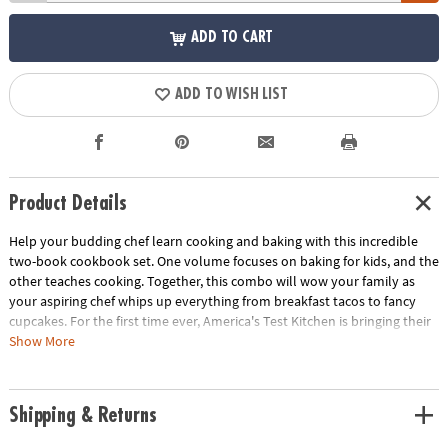
ADD TO CART
ADD TO WISH LIST
Product Details
Help your budding chef learn cooking and baking with this incredible
two-book cookbook set. One volume focuses on baking for kids, and the
other teaches cooking. Together, this combo will wow your family as
your aspiring chef whips up everything from breakfast tacos to fancy
cupcakes. For the first time ever, America's Test Kitchen is bringing their
scientific know-how and hands-on learning to kids! Over 5,000 kids test
Show More
and approved the delicious recipes, and your family is sure to love
them! Some kid recipes leave lots of room for guesswork, but this
compilation has been thoroughly vetted, and will set your kid up for
Shipping & Returns
cooking AND baking confidence. Besides being a foundational life skill,
cooking helps kids develop independence and gives them a boost