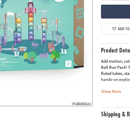
ADD TO
Product Deta
Add motion, col
Ball Run Pack! T
fluted tubes, st
hands‑on explor
Show More
Whether construc
open‑ended kit 
sequencing in a 
rose, peach, vi
Shipping & R
tiles feature be
Compatible with 