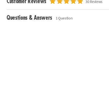
Customer Reviews
30 Reviews
Questions & Answers
1 Question