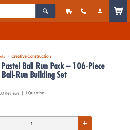
ITEM
ets
Creative Construction
 Pastel Ball Run Pack – 106‑Piece
Ball‑Run Building Set
|
1 Question
30 Reviews