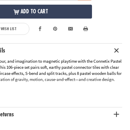
ADD TO CART
 WISH LIST
ils
our, and imagination to magnetic playtime with the Connetix Pastel
his 106‑piece set pairs soft, earthy pastel connector tiles with clear
aircase effects, S‑bend and split tracks, plus 8 pastel wooden balls for
ation of gravity, motion, cause‑and‑effect—and creative design.
ting a twisting marble run, sensory tunnel, or maze, this
encourages architectural building, early physics, and sensory
satisfying, screen‑free format. The pastel palette—including mint,
olet, lemon, and more—creates an aesthetic play environment while
eturns
veled edges and strong, sealed magnets for durability and safety.
all Connetix sets for even bigger builds and bigger fun!