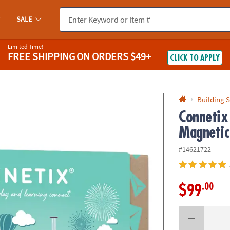
If you experience any accessibility issues, please
contact us
.
SALE
Limited Time!
FREE SHIPPING
ON ORDERS $49+
CLICK TO APPLY
Building S
Connetix
Magnetic 
#14621722
.00
$99