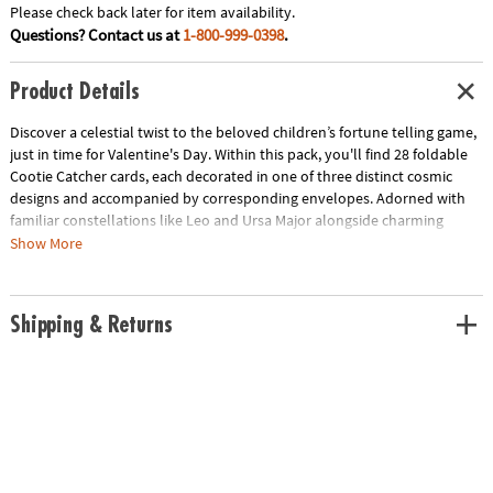
Please check back later for item availability.
Questions? Contact us at
1-800-999-0398
.
Product Details
Discover a celestial twist to the beloved children’s fortune telling game,
just in time for Valentine's Day. Within this pack, you'll find 28 foldable
Cootie Catcher cards, each decorated in one of three distinct cosmic
designs and accompanied by corresponding envelopes. Adorned with
familiar constellations like Leo and Ursa Major alongside charming
motifs of shooting stars, telescopes and other outer space delights,
Show More
these cards aim to inspire with messages like “Your hopes and dreams
are written in the stars" and “Walk on sunshine.” Perfect for classroom
Valentine’s Day exchanges, they feature a dedicated To/From space,
Shipping & Returns
lending a personal touch to this fun-filled tradition!
• Includes 28 foldable Cootie Catcher cards in 3 different designs plus 28
envelopes.
Age Recommendation:
Ages 4 and up