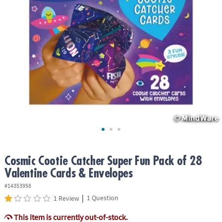
ASSISTANCE
OUR
COMPANY
SAFE
&
SECURE
SHOPPING
Cosmic Cootie Catcher Super Fun Pack of 28
Valentine Cards & Envelopes
#14353958
|
1 Question
1 Review
This item is currently out-of-stock.