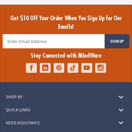
Get $10 Off Your Order When You Sign Up for Our
Emails!
SIGN UP
Stay Connected with MindWare
SHOP BY
QUICK LINKS
NEED ASSISTANCE