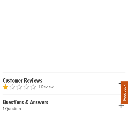
Customer Reviews
1 Review
Feedback
Questions & Answers
1 Question