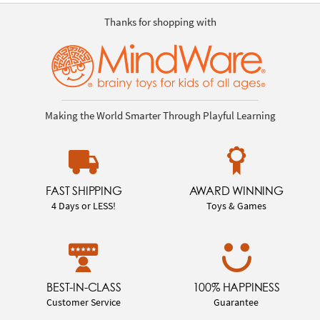
Thanks for shopping with
Making the World Smarter Through Playful Learning
FAST SHIPPING
AWARD WINNING
4 Days or LESS!
Toys & Games
BEST-IN-CLASS
100% HAPPINESS
Customer Service
Guarantee