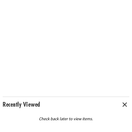
Recently Viewed
Check back later to view items.