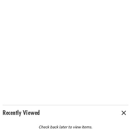
Recently Viewed
Check back later to view items.