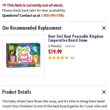
This item is currently out-of-stock.
Please check back later for item availability.
Questions? Contact us at
1-800-999-0398
.
Our Recommended Replacement
Hoot Owl Hoot Peaceable Kingdom
Cooperative Board Game
1 Piece(s)
#GM106
$19.99
(42)
Product Details
The baby chicks have flown the coop, and it's time to bring them back!
Count Your Chickens! is one of the best board games for 3 year olds and