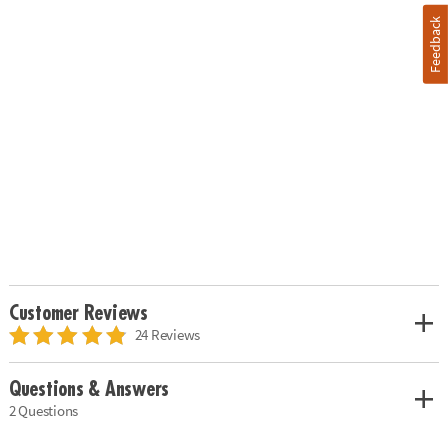
Feedback
Customer Reviews
24 Reviews
Questions & Answers
2 Questions