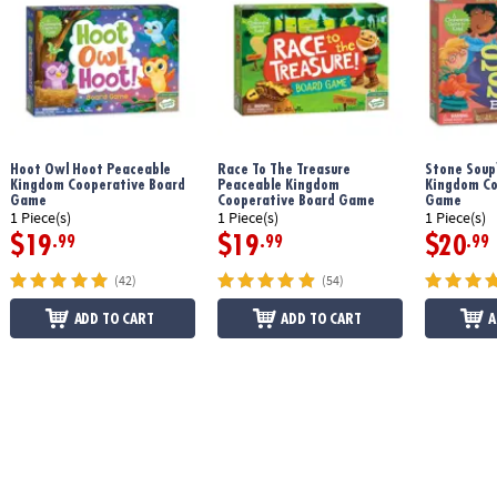
Age Recommendation:
Ages 3 and up
Printed with soy-based ink
Hoot Owl Hoot Peaceable
Race To The Treasure
Stone Soup
Download Count Your Chickens Rules
Kingdom Cooperative Board
Peaceable Kingdom
Kingdom Co
Game
Cooperative Board Game
Game
1 Piece(s)
1 Piece(s)
1 Piece(s)
$19
$19
$20
.99
.99
.99
(42)
(54)
ADD TO CART
ADD TO CART
A