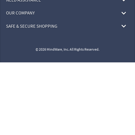
OUR COMPANY
SAFE & SECURE SHOPPING
© 2026 MindWare, Inc. All Rights Reserved.