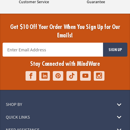
Customer Service
Guarantee
Get $10 Off Your Order When You Sign Up for Our
Emails!
SIGN UP
Stay Connected with MindWare
SHOP BY
QUICK LINKS
NEED ASSISTANCE