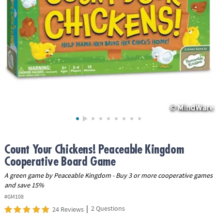
ASSISTANCE
OUR
COMPANY
SAFE
&
SECURE
SHOPPING
Count Your Chickens! Peaceable Kingdom
Cooperative Board Game
A green game by Peaceable Kingdom - Buy 3 or more cooperative games
and save 15%
#GM108
|
2 Questions
24 Reviews