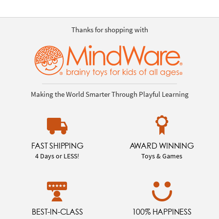
Thanks for shopping with
Making the World Smarter Through Playful Learning
FAST SHIPPING
AWARD WINNING
4 Days or LESS!
Toys & Games
BEST-IN-CLASS
100% HAPPINESS