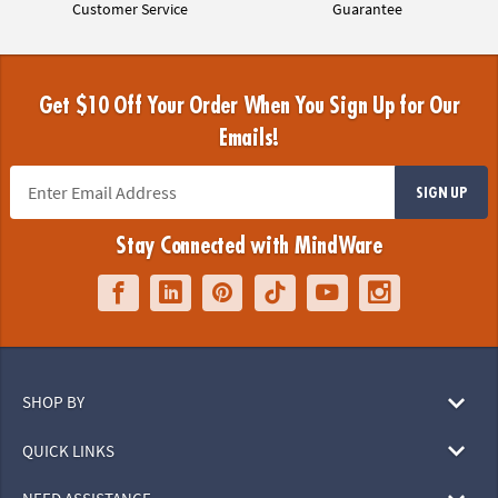
Customer Service
Guarantee
Get $10 Off Your Order When You Sign Up for Our
Emails!
SIGN UP
Stay Connected with MindWare
SHOP BY
QUICK LINKS