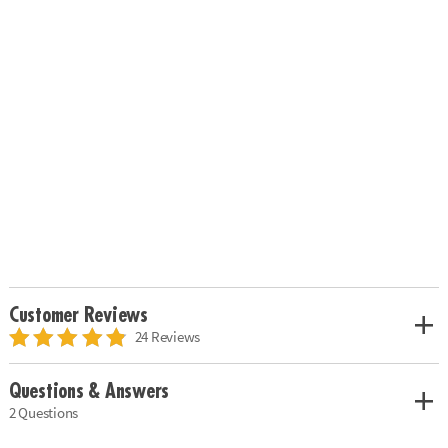
Customer Reviews
24 Reviews
Questions & Answers
2 Questions