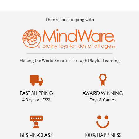
Thanks for shopping with
Making the World Smarter Through Playful Learning
FAST SHIPPING
AWARD WINNING
4 Days or LESS!
Toys & Games
BEST-IN-CLASS
100% HAPPINESS