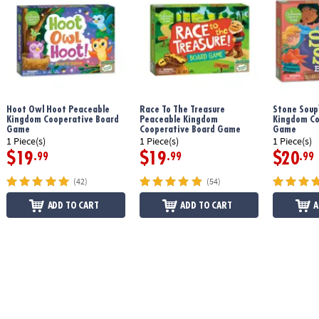
Age Recommendation:
Ages 3 and up
Printed with soy-based ink
Hoot Owl Hoot Peaceable
Race To The Treasure
Stone Soup
Download Count Your Chickens Rules
Kingdom Cooperative Board
Peaceable Kingdom
Kingdom Co
Game
Cooperative Board Game
Game
1 Piece(s)
1 Piece(s)
1 Piece(s)
$19
$19
$20
.99
.99
.99
(42)
(54)
ADD TO CART
ADD TO CART
A