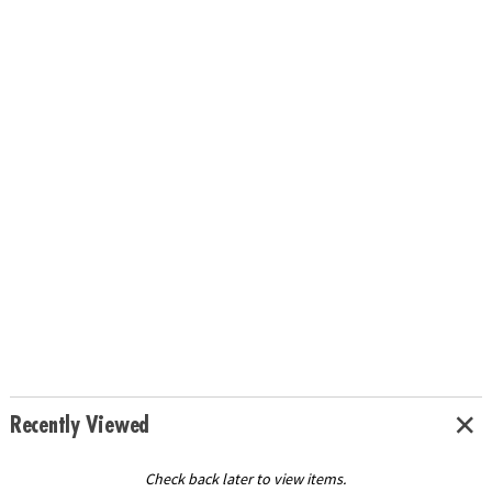
Recently Viewed
Check back later to view items.