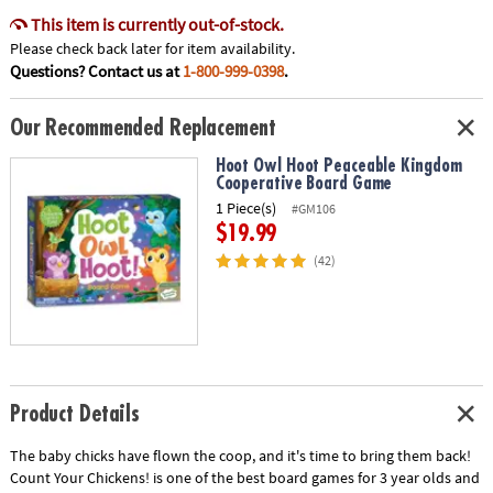
This item is currently out-of-stock.
Please check back later for item availability.
Questions? Contact us at
1-800-999-0398
.
Our Recommended Replacement
Hoot Owl Hoot Peaceable Kingdom
Cooperative Board Game
1 Piece(s)
#GM106
$19.99
(42)
Product Details
The baby chicks have flown the coop, and it's time to bring them back!
Count Your Chickens! is one of the best board games for 3 year olds and