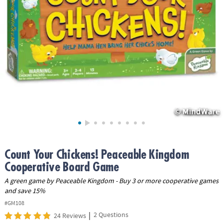
ASSISTANCE
OUR
COMPANY
SAFE
&
SECURE
SHOPPING
Count Your Chickens! Peaceable Kingdom
Cooperative Board Game
A green game by Peaceable Kingdom - Buy 3 or more cooperative games
and save 15%
#GM108
|
2 Questions
24 Reviews