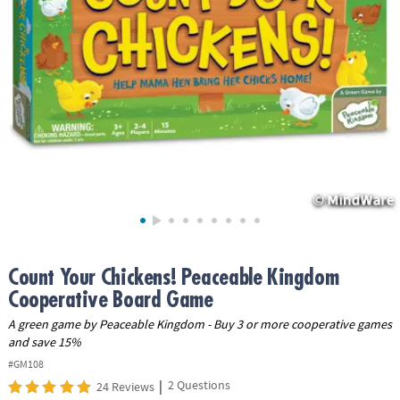
ASSISTANCE
OUR
COMPANY
SAFE
&
SECURE
SHOPPING
Count Your Chickens! Peaceable Kingdom
Cooperative Board Game
A green game by Peaceable Kingdom - Buy 3 or more cooperative games
and save 15%
#GM108
|
2 Questions
24 Reviews