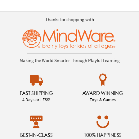
Thanks for shopping with
Making the World Smarter Through Playful Learning
FAST SHIPPING
AWARD WINNING
4 Days or LESS!
Toys & Games
BEST-IN-CLASS
100% HAPPINESS