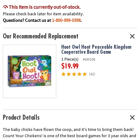
This item is currently out-of-stock.
Please check back later for item availability.
Questions? Contact us at
1-800-999-0398
.
Our Recommended Replacement
Hoot Owl Hoot Peaceable Kingdom
Cooperative Board Game
1 Piece(s)
#GM106
$19.99
(42)
Product Details
The baby chicks have flown the coop, and it's time to bring them back!
Count Your Chickens! is one of the best board games for 3 year olds and