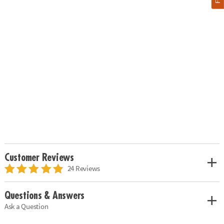
Customer Reviews
24 Reviews
Questions & Answers
Ask a Question