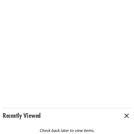
Recently Viewed
Check back later to view items.