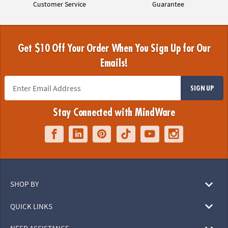
Customer Service
Guarantee
Get $10 Off Your Order When You Sign Up for Our
Emails!
SIGN UP
Stay Connected with MindWare
SHOP BY
QUICK LINKS