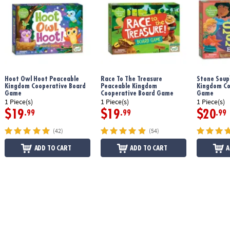
Age Recommendation:
Ages 3 and up
Printed with soy-based ink
Hoot Owl Hoot Peaceable
Race To The Treasure
Stone Soup
Download Count Your Chickens Rules
Kingdom Cooperative Board
Peaceable Kingdom
Kingdom Co
Game
Cooperative Board Game
Game
1 Piece(s)
1 Piece(s)
1 Piece(s)
$19
$19
$20
.99
.99
.99
(42)
(54)
ADD TO CART
ADD TO CART
A