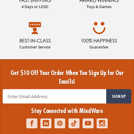
FAST SHIPPING
AWARD WINNING
4 Days or LESS!
Toys & Games
BEST-IN-CLASS
100% HAPPINESS
Customer Service
Guarantee
Get $10 Off Your Order When You Sign Up for Our
Emails!
SIGN UP
Stay Connected with MindWare