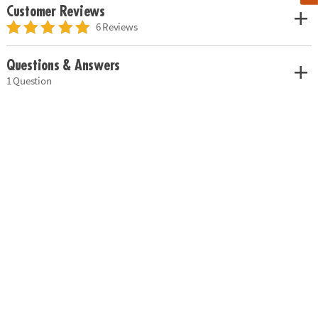
Customer Reviews
6 Reviews
Questions & Answers
1 Question