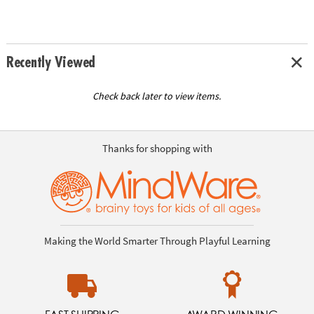
Recently Viewed
Check back later to view items.
Thanks for shopping with
Making the World Smarter Through Playful Learning