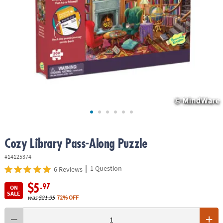
ASSISTANCE
OUR
COMPANY
SAFE
&
SECURE
SHOPPING
Cozy Library Pass-Along Puzzle
#14125374
|
1 Question
6 Reviews
$5
.97
ON
SALE
was
$21.95
72% OFF