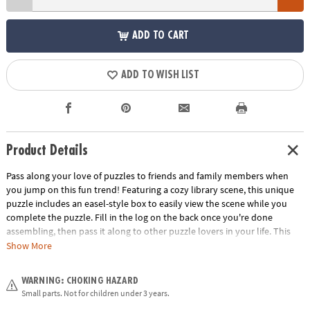
ADD TO CART
ADD TO WISH LIST
Product Details
Pass along your love of puzzles to friends and family members when
you jump on this fun trend! Featuring a cozy library scene, this unique
puzzle includes an easel-style box to easily view the scene while you
complete the puzzle. Fill in the log on the back once you're done
assembling, then pass it along to other puzzle lovers in your life. This
giftable puzzle just keeps giving!
Show More
• 500 piece puzzle and 12" x 9" poster
WARNING: CHOKING HAZARD
• Easel-style storage box displays the image for easy viewing
Small parts. Not for children under 3 years.
• Log on the back keeps a record of who completed the puzzle and